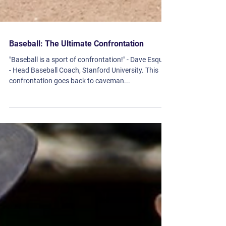
Baseball: The Ultimate Confrontation
"Baseball is a sport of confrontation!" - Dave Esquer
- Head Baseball Coach, Stanford University. This
confrontation goes back to caveman...