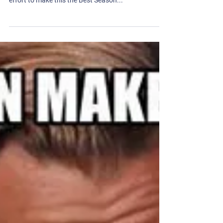
Hard 90 is ecstatic to see all of our teams and
power members kicking off their fall seasons! In an
effort to make this the Best Season...