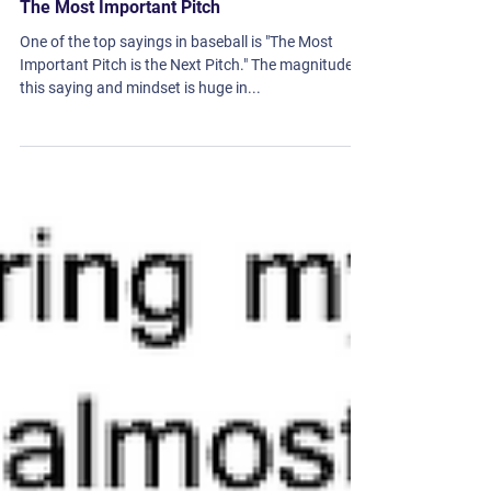
The Most Important Pitch
One of the top sayings in baseball is "The Most
Important Pitch is the Next Pitch." The magnitude of
this saying and mindset is huge in...