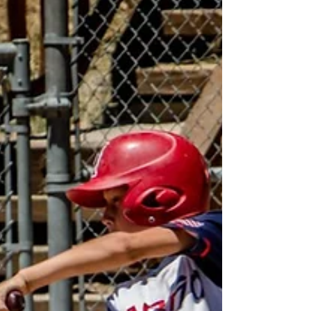
Did You Fail At The Plate This Weekend?
As a game of failure, baseball is one of the hardest
youth sports - 3 times every game your player takes
center stage at home plate in a...