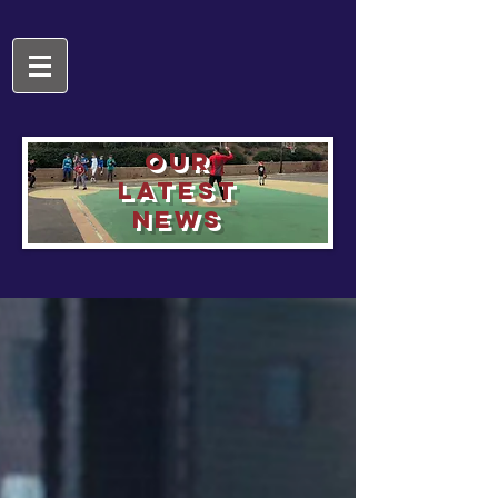
OUR
LATEST
NEWS