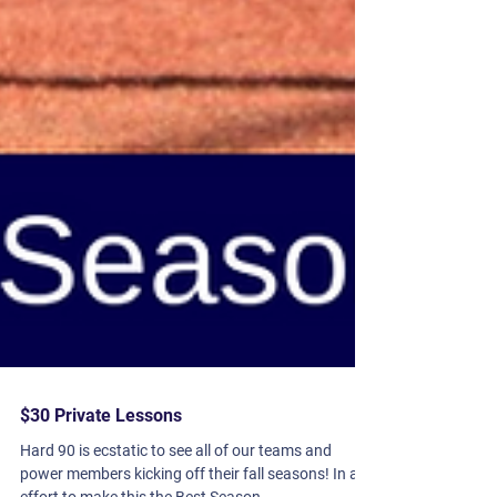
$30 Private Lessons