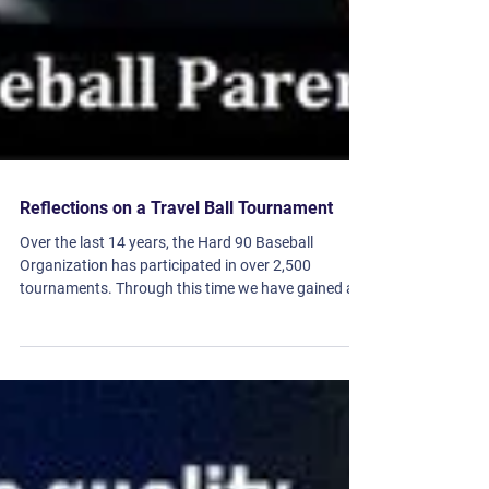
Reflections on a Travel Ball Tournament
Over the last 14 years, the Hard 90 Baseball
Organization has participated in over 2,500
tournaments. Through this time we have gained a...