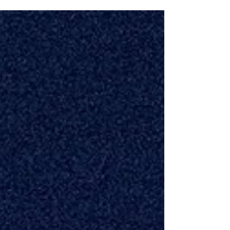
start the season with confidence at the plate. That’s
exactly why we launched 30 for 30 . Over 30 days,
we hosted 30 Little League teams from 8 local
leagues and gave 360 players a free introductory
Power Hitting class to help them get ready for the
season. It was our way of giving back to the
baseball community while helping young hitters
build a stronger foundation before O