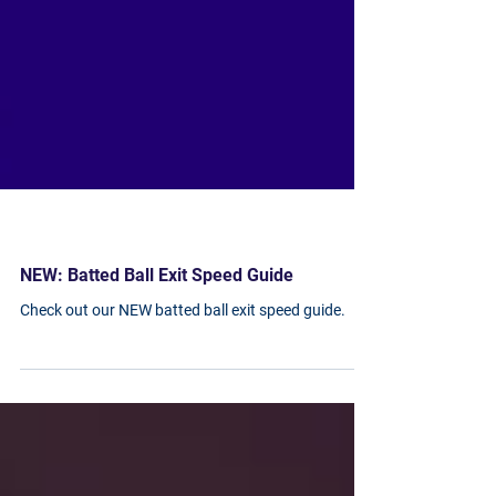
NEW: Batted Ball Exit Speed Guide
Check out our NEW batted ball exit speed guide.