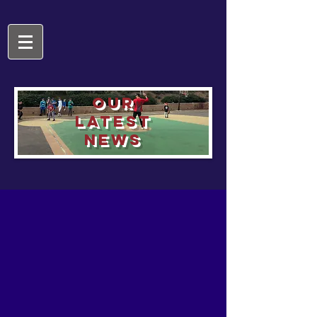
OUR
LATEST
NEWS