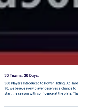
30 Teams. 30 Days.
360 Players Introduced to Power Hitting. At Hard
90, we believe every player deserves a chance to