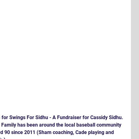
for Swings For Sidhu - A Fundraiser for Cassidy Sidhu. 
 Family has been around the local baseball community 
ard 90 since 2011 (Sham coaching, Cade playing and 