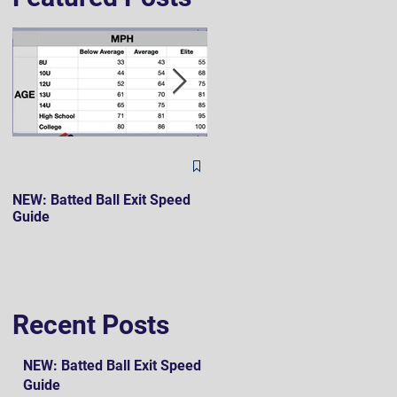
The Hard 90 Mindset
NEW: Batted Ball Exit Speed
Guide
Recent Posts
NEW: Batted Ball Exit Speed
Guide