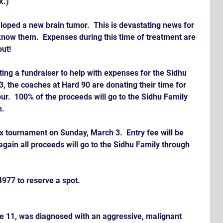
k.)
loped a new brain tumor.  This is devastating news for 
 know them.  Expenses during this time of treatment are 
ut!
ing a fundraiser to help with expenses for the Sidhu 
, the coaches at Hard 90 are donating their time for 
our.  100% of the proceeds will go to the Sidhu Family 
n.
rax tournament on Sunday, March 3.  Entry fee will be 
again all proceeds will go to the Sidhu Family through 
977 to reserve a spot.
e 11, was diagnosed with an aggressive, malignant 