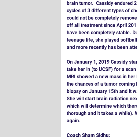
brain tumor.  Cassidy endured 2 
cycles of 3 different types of c
could not be completely removed
off all treatment since April 20
have been completely stable. Du
teenage life, she played softba
and more recently has been att
On January 1, 2019 Cassidy sta
take her in (to UCSF) for a scan
MRI showed a new mass in her b
the chances of a tumor coming b
biopsy on January 15th and it w
She will start brain radiation ne
which will determine which thera
thorough and it takes a while).
again.
Coach Sham Sidhu: