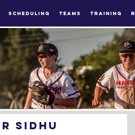
SCHEDULING
TEAMS
TRAINING
OR SIDHU