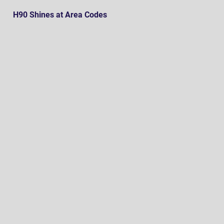
H90 Shines at Area Codes