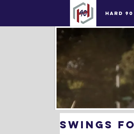
HARD 90
SWINGS F