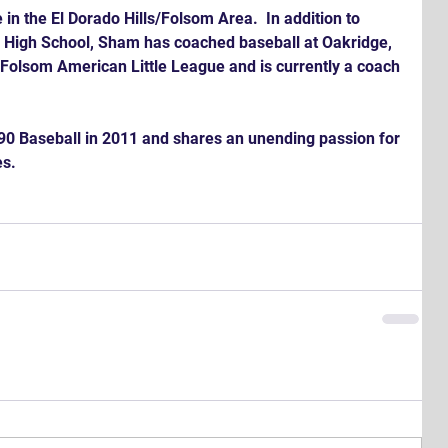
in the El Dorado Hills/Folsom Area.  In addition to 
ta High School, Sham has coached baseball at Oakridge, 
Folsom American Little League and is currently a coach 
90 Baseball in 2011 and shares an unending passion for 
s.  