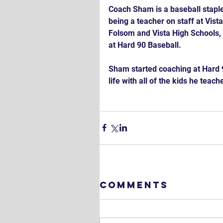
Coach Sham is a baseball staple 
being a teacher on staff at Vis
Folsom and Vista High Schools, 
at Hard 90 Baseball.
Sham started coaching at Hard 
life with all of the kids he teache
Comments