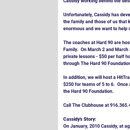
Cassidy working behind the des
Unfortunately, Cassidy has deve
the family and those of us that
enormous and we want to help o
The coaches at Hard 90 are host
Family.  On March 2 and March 3
private lessons - $50 per half h
through The Hard 90 Foundatio
In addition, we will host a HitT
$250 for teams of 5 to 6.  Once 
the Hard 90 Foundation.
Call The Clubhouse at 916.365.4
Cassidy's Story:
On January, 2010 Cassidy, at ag