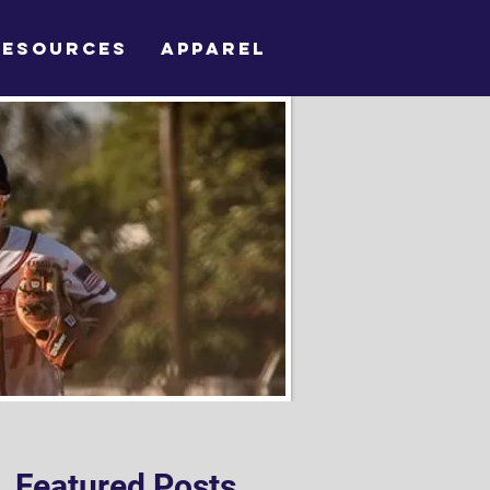
RESOURCES
APPAREL
Featured Posts