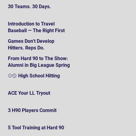
30 Teams. 30 Days.
Introduction to Travel
Baseball — The Right First
SteP
Games Don’t Develop
Hitters. Reps Do.
From Hard 90 to The Show:
Alumni in Big League Spring
Training
⚾️🥎 High School Hitting
ACE Your LL Tryout
3 H90 Players Commit
5 Tool Training at Hard 90