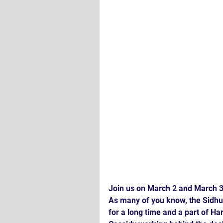
Join us on March 2 and March 3 
As many of you know, the Sidhu
for a long time and a part of H