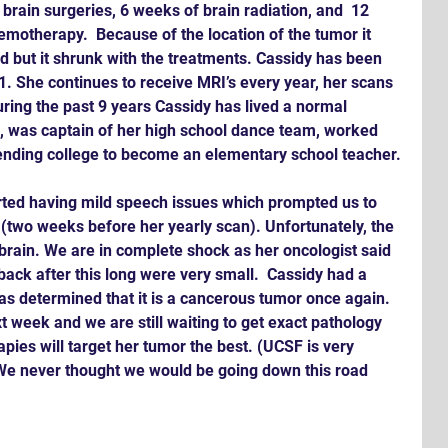
brain surgeries, 6 weeks of brain radiation, and  12 
hemotherapy.  Because of the location of the tumor it 
 but it shrunk with the treatments. Cassidy has been 
11. She continues to receive MRI’s every year, her scans 
ring the past 9 years Cassidy has lived a normal 
ll, was captain of her high school dance team, worked 
ending college to become an elementary school teacher.
rted having mild speech issues which prompted us to 
 (two weeks before her yearly scan). Unfortunately, the 
rain. We are in complete shock as her oncologist said 
ack after this long were very small.  Cassidy had a 
as determined that it is a cancerous tumor once again. 
xt week and we are still waiting to get exact pathology 
pies will target her tumor the best. (UCSF is very 
 We never thought we would be going down this road 