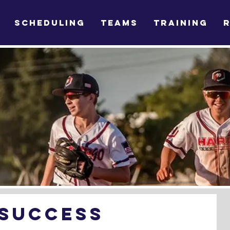
SCHEDULING
TEAMS
TRAINING
 Success