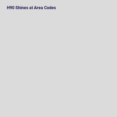
H90 Shines at Area Codes