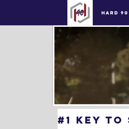
HARD 90
#1 Key To