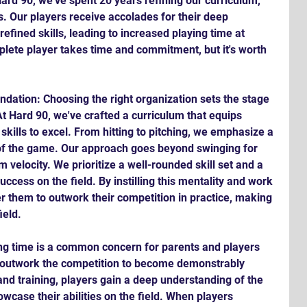
rd 90, we've spent 20 years refining our curriculum, 
. Our players receive accolades for their deep 
fined skills, leading to increased playing time at 
plete player takes time and commitment, but it's worth 
dation: Choosing the right organization sets the stage 
t Hard 90, we've crafted a curriculum that equips 
kills to excel. From hitting to pitching, we emphasize a 
f the game. Our approach goes beyond swinging for 
elocity. We prioritize a well-rounded skill set and a 
uccess on the field. By instilling this mentality and work 
r them to outwork their competition in practice, making 
ield.
ng time is a common concern for parents and players 
: outwork the competition to become demonstrably 
nd training, players gain a deep understanding of the 
owcase their abilities on the field. When players 