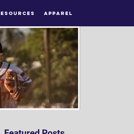
RESOURCES
APPAREL
Featured Posts