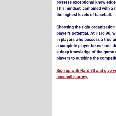
possess exceptional knowledge a
This mindset, combined with a re
the highest levels of baseball.
Choosing the right organization 
player's potential. At Hard 90, 
in players who possess a true u
a complete player takes time, de
a deep knowledge of the game a
players to outshine the competiti
Sign up with Hard 90 and give yo
baseball journey.