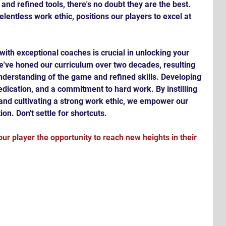
nd refined tools, there's no doubt they are the best. 
lentless work ethic, positions our players to excel at 
with exceptional coaches is crucial in unlocking your 
we've honed our curriculum over two decades, resulting 
nderstanding of the game and refined skills. Developing 
dication, and a commitment to hard work. By instilling 
nd cultivating a strong work ethic, we empower our 
on. Don't settle for shortcuts. 
ur player the opportunity to reach new heights in their 