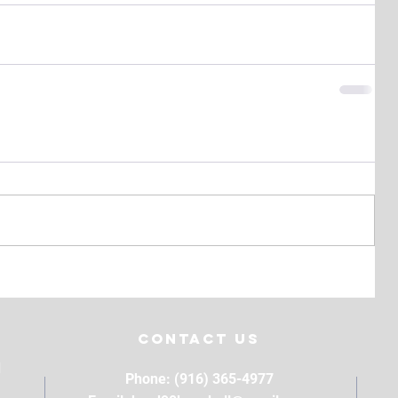
Contact Us
M
Phone: (916) 365-4977