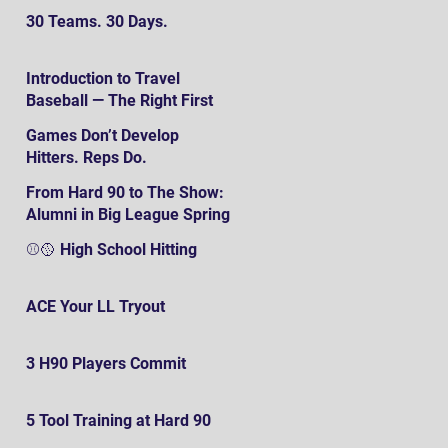
30 Teams. 30 Days.
Introduction to Travel
Baseball — The Right First
SteP
Games Don’t Develop
Hitters. Reps Do.
From Hard 90 to The Show:
Alumni in Big League Spring
Training
⚾️🥎 High School Hitting
ACE Your LL Tryout
3 H90 Players Commit
5 Tool Training at Hard 90