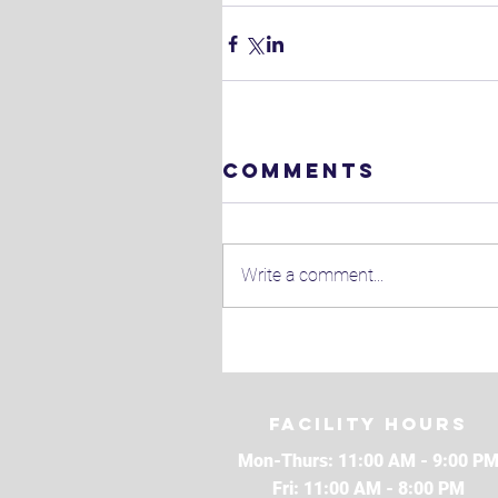
Comments
Write a comment...
Facility Hours
Mon-Thurs: 11:00 AM - 9:00 P
Fri: 11:00 AM - 8:00 PM