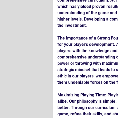
comprehensive curriculum. At Ha
which has yielded proven results
understanding of the game and re
higher levels. Developing a com
the investment.
The Importance of a Strong Foun
for your player's development. A
players with the knowledge and s
comprehensive understanding o
power or throwing with maximum v
strategic mindset that leads to s
ethic in our players, we empowe
them undeniable forces on the f
Maximizing Playing Time: Playi
alike. Our philosophy is simple
better. Through our curriculum a
game, refine their skills, and sh