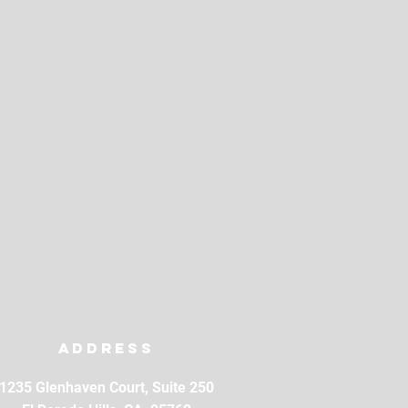
Address
1235 Glenhaven Court, Suite 250