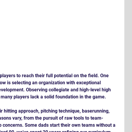
players to reach their full potential on the field. One 
now is selecting an organization with exceptional 
evelopment. Observing collegiate and high-level high 
at many players lack a solid foundation in the game. 
ir hitting approach, pitching technique, baserunning, 
sons vary, from the pursuit of raw tools to team-
up concerns. Some dads start their own teams without a 