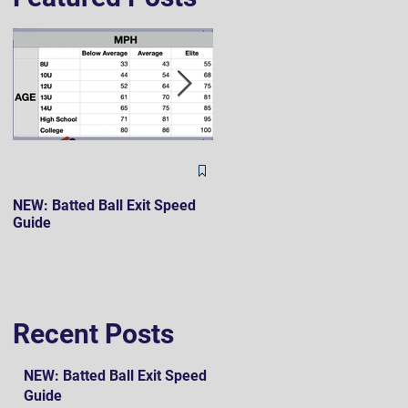
The Hard 90 Mindset
NEW: Batted Ball Exit Speed
Guide
Recent Posts
NEW: Batted Ball Exit Speed
Guide