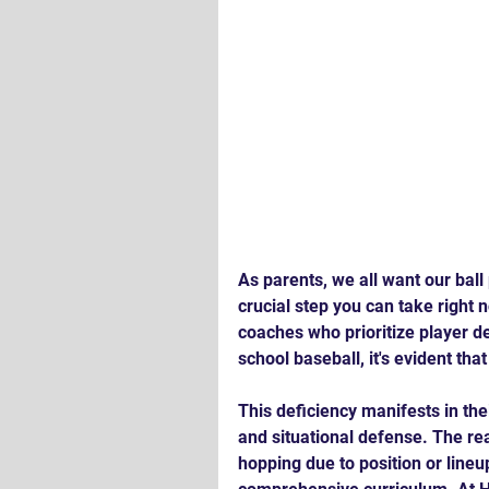
As parents, we all want our ball 
crucial step you can take right 
coaches who prioritize player d
school baseball, it's evident th
This deficiency manifests in the
and situational defense. The rea
hopping due to position or line