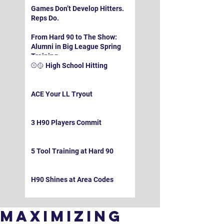
Games Don’t Develop Hitters.
Reps Do.
From Hard 90 to The Show:
Alumni in Big League Spring
Training
⚾️🥎 High School Hitting
ACE Your LL Tryout
3 H90 Players Commit
5 Tool Training at Hard 90
H90 Shines at Area Codes
Maximizing