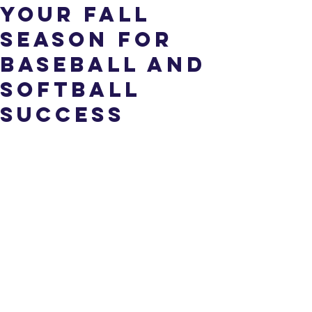
Your Fall
Season for
Baseball and
Softball
Success