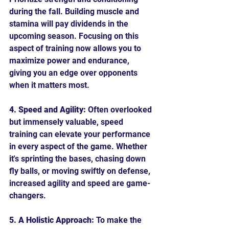
during the fall. Building muscle and 
stamina will pay dividends in the 
upcoming season. Focusing on this 
aspect of training now allows you to 
maximize power and endurance, 
giving you an edge over opponents 
when it matters most.
4. Speed and Agility:
 Often overlooked 
but immensely valuable, speed 
training can elevate your performance 
in every aspect of the game. Whether 
it's sprinting the bases, chasing down 
fly balls, or moving swiftly on defense, 
increased agility and speed are game-
changers.
5. A Holistic Approach:
 To make the 