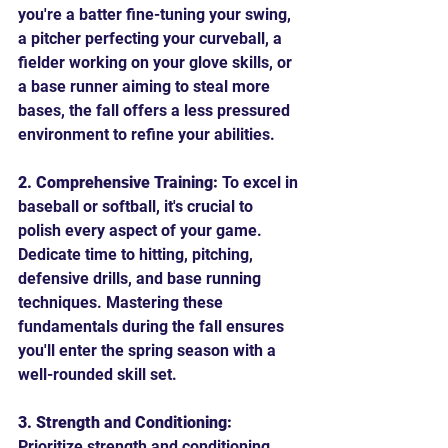
you're a batter fine-tuning your swing, 
a pitcher perfecting your curveball, a 
fielder working on your glove skills, or 
a base runner aiming to steal more 
bases, the fall offers a less pressured 
environment to refine your abilities.
2. Comprehensive Training:
 To excel in 
baseball or softball, it's crucial to 
polish every aspect of your game. 
Dedicate time to hitting, pitching, 
defensive drills, and base running 
techniques. Mastering these 
fundamentals during the fall ensures 
you'll enter the spring season with a 
well-rounded skill set.
3. Strength and Conditioning:
Prioritize strength and conditioning 