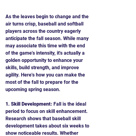
As the leaves begin to change and the 
air turns crisp, baseball and softball 
players across the country eagerly 
anticipate the fall season. While many 
may associate this time with the end 
of the game's intensity, it's actually a 
golden opportunity to enhance your 
skills, build strength, and improve 
agility. Here's how you can make the 
most of the fall to prepare for the 
upcoming spring season.
1. Skill Development:
 Fall is the ideal 
period to focus on skill enhancement. 
Research shows that baseball skill 
development takes about six weeks to 
show noticeable results. Whether 