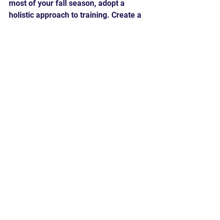
most of your fall season, adopt a 
holistic approach to training. Create a 
structured plan that includes skill 
development, strength and 
conditioning, and speed training. 
Balance is key, as each component 
contributes to your overall athleticism 
and performance on the field.
In conclusion, don't underestimate the 
significance of the fall season for 
baseball and softball players. It's a 
valuable time to refine your skills, 
build strength, and enhance agility. By 
dedicating yourself to comprehensive 
training, you'll be well-prepared to 
tackle the challenges of the spring 
season and elevate your game to new 
heights. So, embrace the fall as a 