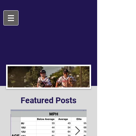
Featured Posts