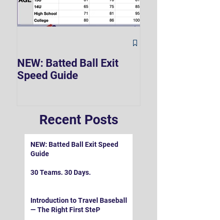
The Hard 90 Mi
NEW: Batted Ball Exit
Speed Guide
Recent Posts
NEW: Batted Ball Exit Speed
Guide
30 Teams. 30 Days.
Introduction to Travel Baseball
— The Right First SteP