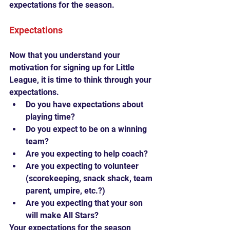
expectations for the season.
Expectations
Now that you understand your 
motivation for signing up for Little 
League, it is time to think through your 
expectations. 
Do you have expectations about 
playing time?  
Do you expect to be on a winning 
team?  
Are you expecting to help coach?  
Are you expecting to volunteer 
(scorekeeping, snack shack, team 
parent, umpire, etc.?)  
Are you expecting that your son 
will make All Stars? 
Your expectations for the season 