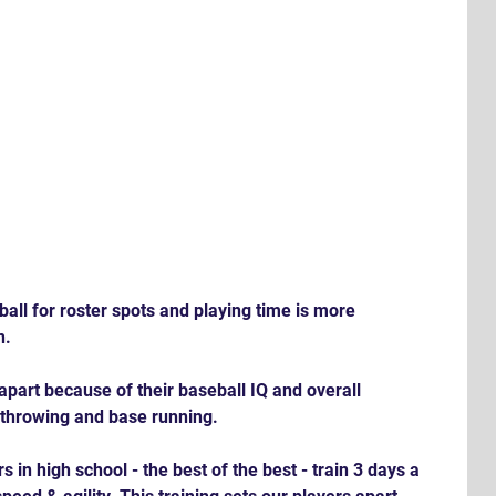
all for roster spots and playing time is more 
n.
apart because of their baseball IQ and overall 
, throwing and base running. 
 in high school - the best of the best - train 3 days a 