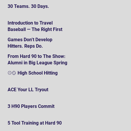
30 Teams. 30 Days.
Introduction to Travel
Baseball — The Right First
SteP
Games Don’t Develop
Hitters. Reps Do.
From Hard 90 to The Show:
Alumni in Big League Spring
Training
⚾️🥎 High School Hitting
ACE Your LL Tryout
3 H90 Players Commit
5 Tool Training at Hard 90