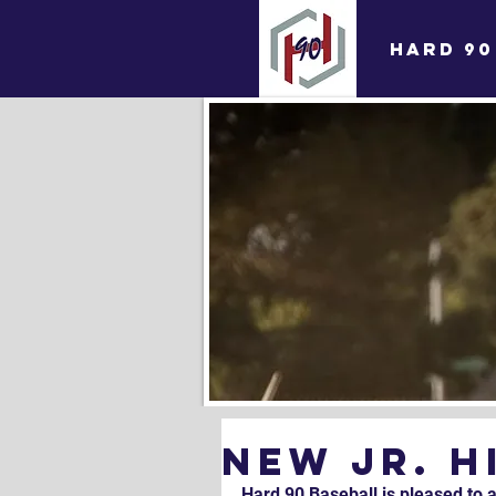
HARD 90
NEW Jr. 
Hard 90 Baseball is pleased to 