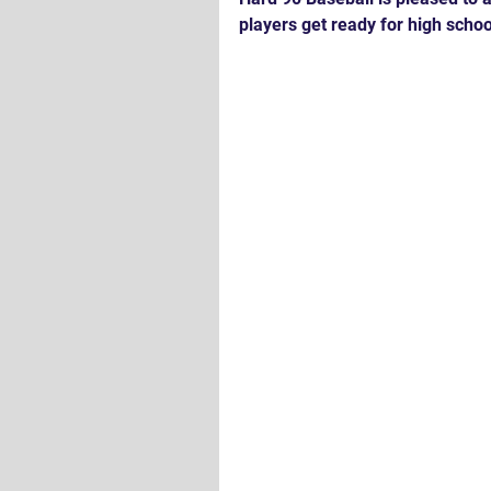
players get ready for high schoo