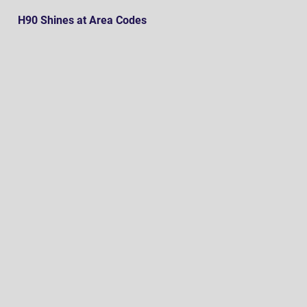
H90 Shines at Area Codes