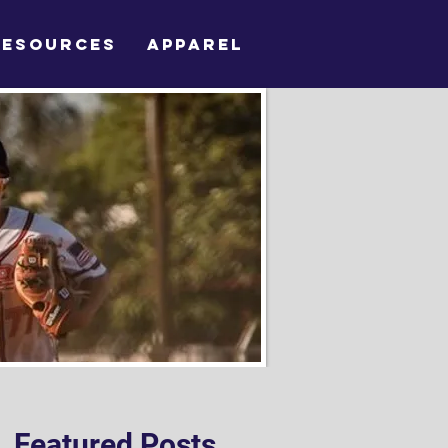
RESOURCES
APPAREL
Featured Posts