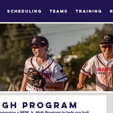
SCHEDULING
TEAMS
TRAINING
High Program
announce a NEW Jr. High Program to help our ball 