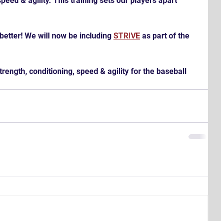
peed & agility. This training sets our players apart 
better! We will now be including 
STRIVE
 as part of the 
rength, conditioning, speed & agility for the baseball 