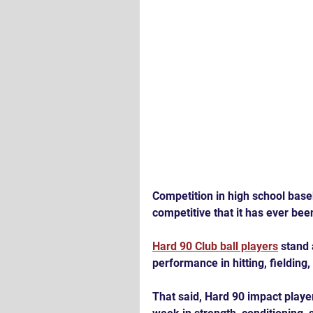
Competition in high school baseb
competitive that it has ever bee
Hard 90 Club ball players
 stand 
performance in hitting, fielding
That said, Hard 90 impact players