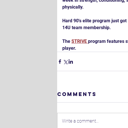
week in strength, conditioning, s
physically.
Hard 90's elite program just got 
14U team membership.
The 
STRIVE 
program features st
player.
Comments
Write a comment...