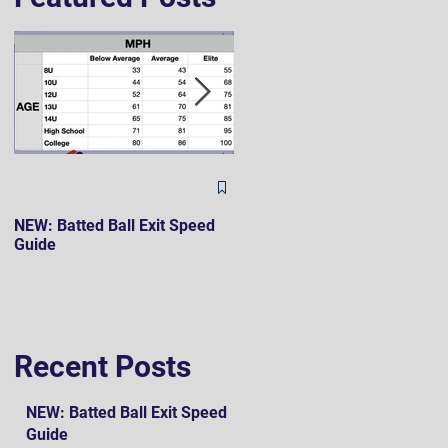
The Hard 90 Mindset
NEW: Batted Ball Exit Speed
Guide
Recent Posts
NEW: Batted Ball Exit Speed
Guide