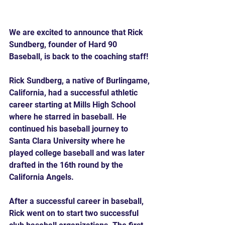
We are excited to announce that Rick 
Sundberg, founder of Hard 90 
Baseball, is back to the coaching staff!
Rick Sundberg, a native of Burlingame, 
California, had a successful athletic 
career starting at Mills High School 
where he starred in baseball. He 
continued his baseball journey to 
Santa Clara University where he 
played college baseball and was later 
drafted in the 16th round by the 
California Angels.
After a successful career in baseball, 
Rick went on to start two successful 