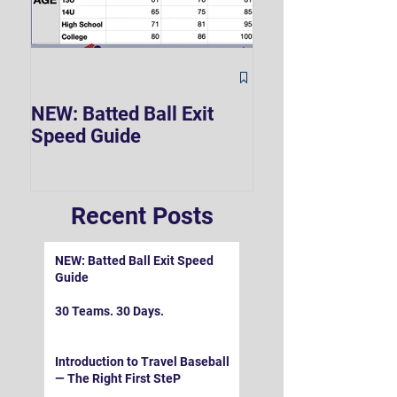
The Hard 90 Mi
NEW: Batted Ball Exit
Speed Guide
Recent Posts
NEW: Batted Ball Exit Speed
Guide
30 Teams. 30 Days.
Introduction to Travel Baseball
— The Right First SteP