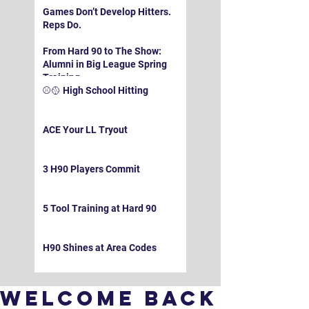
Games Don’t Develop Hitters.
Reps Do.
From Hard 90 to The Show:
Alumni in Big League Spring
Training
⚾️🥎 High School Hitting
ACE Your LL Tryout
3 H90 Players Commit
5 Tool Training at Hard 90
H90 Shines at Area Codes
Welcome Back