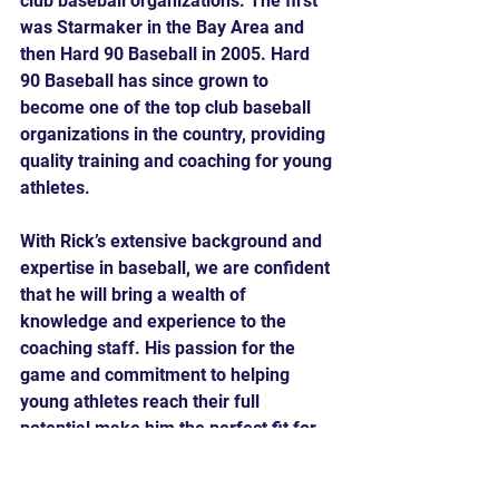
club baseball organizations. The first 
was Starmaker in the Bay Area and 
then Hard 90 Baseball in 2005. Hard 
90 Baseball has since grown to 
become one of the top club baseball 
organizations in the country, providing 
quality training and coaching for young 
athletes.
With Rick’s extensive background and 
expertise in baseball, we are confident 
that he will bring a wealth of 
knowledge and experience to the 
coaching staff. His passion for the 
game and commitment to helping 
young athletes reach their full 
potential make him the perfect fit for 
our team.