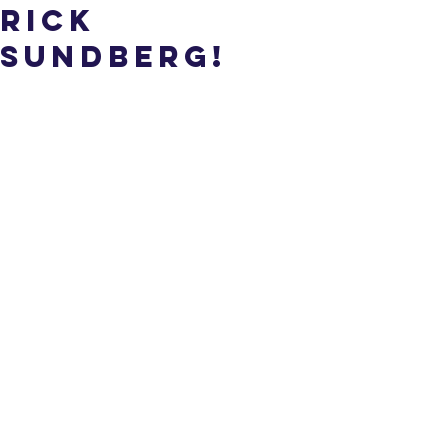
Rick
Sundberg!