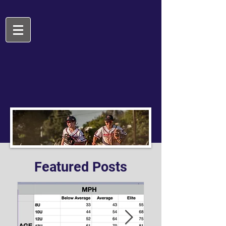
Featured Posts