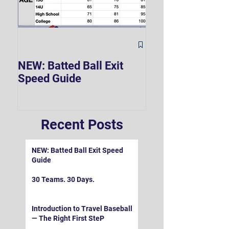
The Hard 90 Mi
NEW: Batted Ball Exit
Speed Guide
Recent Posts
NEW: Batted Ball Exit Speed
Guide
30 Teams. 30 Days.
Introduction to Travel Baseball
— The Right First SteP