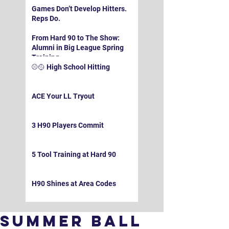
Games Don’t Develop Hitters.
Reps Do.
From Hard 90 to The Show:
Alumni in Big League Spring
Training
⚾️🥎 High School Hitting
ACE Your LL Tryout
3 H90 Players Commit
5 Tool Training at Hard 90
H90 Shines at Area Codes
Summer Ball