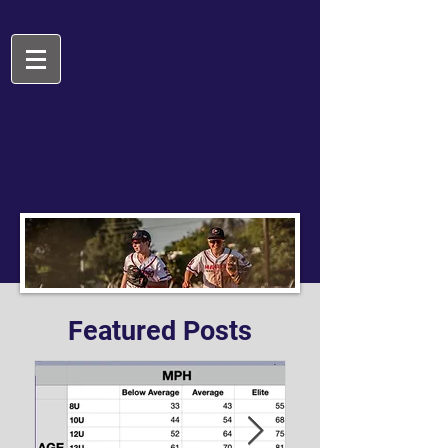
Featured Posts