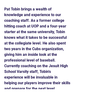
Pat Tobin brings a wealth of 
knowledge and experience to our 
coaching staff. As a former college 
hitting coach at UOP and a four-year 
starter at the same university, Tobin 
knows what it takes to be successful 
at the collegiate level. He also spent 
two years in the Cubs organization, 
giving him an inside look at the 
professional level of baseball. 
Currently coaching on the Jesuit High 
School Varsity staff, Tobin's 
experience will be invaluable in 
helping our players improve their skills 
and prepare for the next level.
We're excited to have both Gary 
Davenport and Pat Tobin as our High 