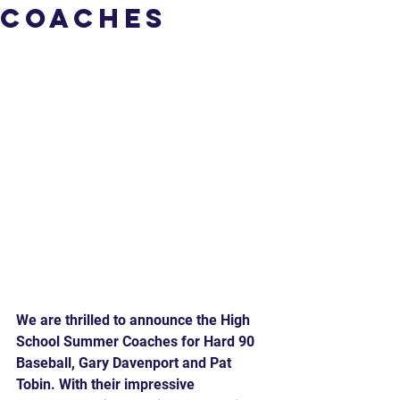
Coaches
We are thrilled to announce the High 
School Summer Coaches for Hard 90 
Baseball, Gary Davenport and Pat 
Tobin. With their impressive 