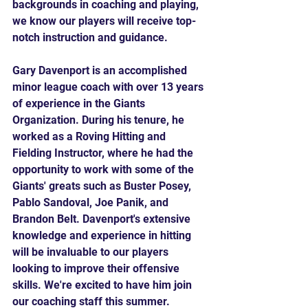
backgrounds in coaching and playing, 
we know our players will receive top-
notch instruction and guidance.
Gary Davenport is an accomplished 
minor league coach with over 13 years 
of experience in the Giants 
Organization. During his tenure, he 
worked as a Roving Hitting and 
Fielding Instructor, where he had the 
opportunity to work with some of the 
Giants' greats such as Buster Posey, 
Pablo Sandoval, Joe Panik, and 
Brandon Belt. Davenport's extensive 
knowledge and experience in hitting 
will be invaluable to our players 
looking to improve their offensive 
skills. We're excited to have him join 
our coaching staff this summer.