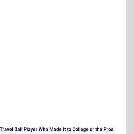
Travel Ball Player Who Made It to College or the Pros