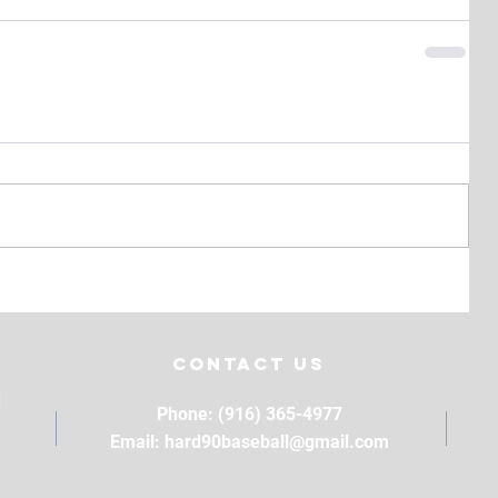
Contact Us
M
Phone: (916) 365-4977
Email:
hard90baseball@gmail.com