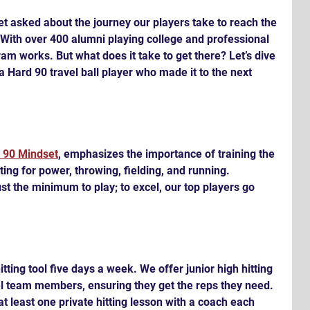
et asked about the journey our players take to reach the 
. With over 400 alumni playing college and professional 
gram works. But what does it take to get there? Let’s dive 
f a Hard 90 travel ball player who made it to the next 
 90 Mindset
, emphasizes the importance of training the 
itting for power, throwing, fielding, and running. 
t the minimum to play; to excel, our top players go 
itting tool five days a week. We offer junior high hitting 
el team members, ensuring they get the reps they need. 
at least one private hitting lesson with a coach each 