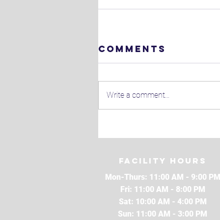
Comments
Write a comment...
Facility Hours
Mon-Thurs: 11:00 AM - 9:00 P
Fri: 11:00 AM - 8:00 PM
Sat: 10:00 AM - 4:00 PM
Sun: 11:00 AM - 3:00 PM