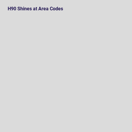
H90 Shines at Area Codes