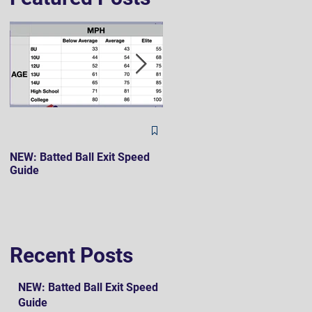
The Hard 90 Mindset
NEW: Batted Ball Exit Speed
Guide
Recent Posts
NEW: Batted Ball Exit Speed
Guide