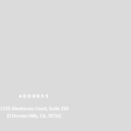
Address
1235 Glenhaven Court, Suite 250
El Dorado Hills, CA, 95762