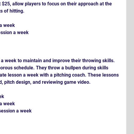
$25, allow players to focus on their approach at the 
s of hitting.
 a week
ession a week
 a week to maintain and improve their throwing skills. 
igorous schedule. They throw a bullpen during skills 
ate lesson a week with a pitching coach. These lessons 
, pitch design, and reviewing game video.
ek
 a week
 session a week