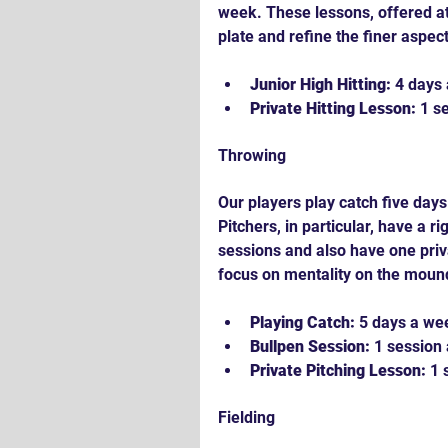
week. These lessons, offered at 
plate and refine the finer aspect
Junior High Hitting:
 4 days
Private Hitting Lesson:
 1 s
Throwing
Our players play catch five days
Pitchers, in particular, have a r
sessions and also have one priv
focus on mentality on the mound
Playing Catch:
 5 days a we
Bullpen Session:
 1 session
Private Pitching Lesson:
 1
Fielding