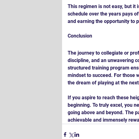
This regimen is not easy, but it
schedule over the years pays of
and earning the opportunity to 
Conclusion
The journey to collegiate or pro
discipline, and an unwavering 
structured training program ens
mindset to succeed. For those w
the dream of playing at the next
If you aspire to reach these he
beginning. To truly excel, you n
going above and beyond. The pat
achievable and immensely rewa