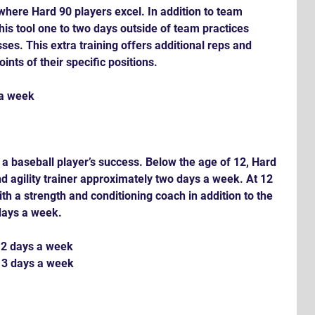
a where Hard 90 players excel. In addition to team 
 this tool one to two days outside of team practices 
ses. This extra training offers additional reps and 
ints of their specific positions.
 a week
r a baseball player’s success. Below the age of 12, Hard 
d agility trainer approximately two days a week. At 12 
th a strength and conditioning coach in addition to the 
 days a week.
 2 days a week
 3 days a week