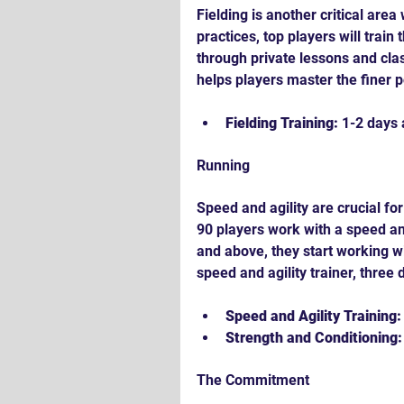
Fielding is another critical are
practices, top players will train
through private lessons and clas
helps players master the finer po
Fielding Training:
 1-2 days
Running
Speed and agility are crucial fo
90 players work with a speed an
and above, they start working wi
speed and agility trainer, three
Speed and Agility Training:
Strength and Conditioning:
The Commitment