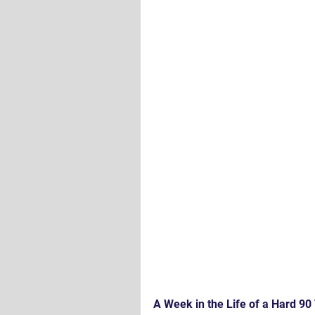
A Week in the Life of a Hard 90 