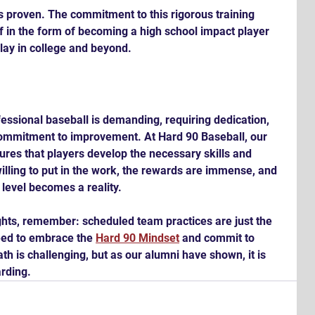
 is proven. The commitment to this rigorous training 
f in the form of becoming a high school impact player 
play in college and beyond.
fessional baseball is demanding, requiring dedication, 
commitment to improvement. At Hard 90 Baseball, our 
ures that players develop the necessary skills and 
illing to put in the work, the rewards are immense, and 
 level becomes a reality.
ights, remember: scheduled team practices are just the 
eed to embrace the 
Hard 90 Mindset
 and commit to 
h is challenging, but as our alumni have shown, it is 
rding.