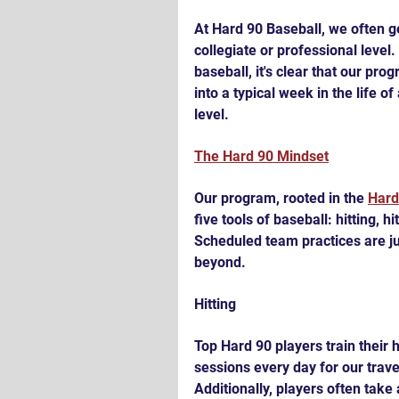
At Hard 90 Baseball, we often g
collegiate or professional level
baseball, it's clear that our pro
into a typical week in the life o
level.
The Hard 90 Mindset
Our program, rooted in the 
Hard
five tools of baseball: hitting, h
Scheduled team practices are jus
beyond.
Hitting
Top Hard 90 players train their h
sessions every day for our trav
Additionally, players often take 