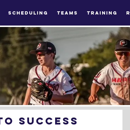
SCHEDULING
TEAMS
TRAINING
To Success