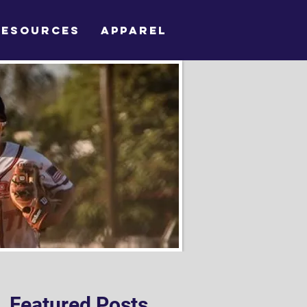
RESOURCES
APPAREL
Featured Posts