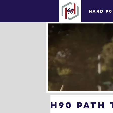
HARD 90
H90 Path 