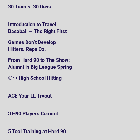
30 Teams. 30 Days.
Introduction to Travel
Baseball — The Right First
SteP
Games Don’t Develop
Hitters. Reps Do.
From Hard 90 to The Show:
Alumni in Big League Spring
Training
⚾️🥎 High School Hitting
ACE Your LL Tryout
3 H90 Players Commit
5 Tool Training at Hard 90