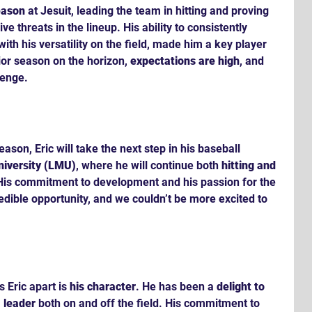
eason
 at Jesuit, leading the team in hitting and proving 
ve threats in the lineup. His ability to consistently 
ith his versatility on the field, made him a key player 
ior season on the horizon, 
expectations are high
, and 
lenge.
eason, Eric will take the next step in his baseball 
iversity (LMU)
, where he will continue both 
hitting and 
. His commitment to development and his passion for the 
dible opportunity, and we couldn’t be more excited to 
 Eric apart is 
his character
. He has been a 
delight to 
 
leader
 both on and off the field. His commitment to 