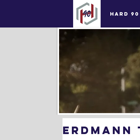
HARD 90
Erdmann t