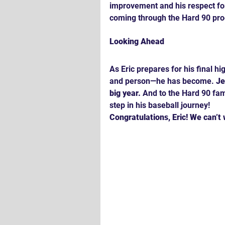
improvement and his respect fo
coming through the Hard 90 pr
Looking Ahead
As Eric prepares for his final h
and person—he has become. 
Je
big year.
 And to the Hard 90 fami
step in his baseball journey!
Congratulations, Eric! We can’t