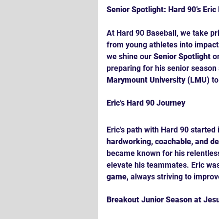
Senior Spotlight: Hard 90’s Eri
At Hard 90 Baseball, we take pr
from young athletes into impact 
we shine our 
Senior Spotlight
 o
preparing for his senior season 
Marymount University (LMU)
 t
Eric’s Hard 90 Journey
Eric’s path with Hard 90 started 
hardworking, coachable, and d
became known for his relentless 
elevate his teammates. Eric was
game
, always striving to improv
Breakout Junior Season at Jesu