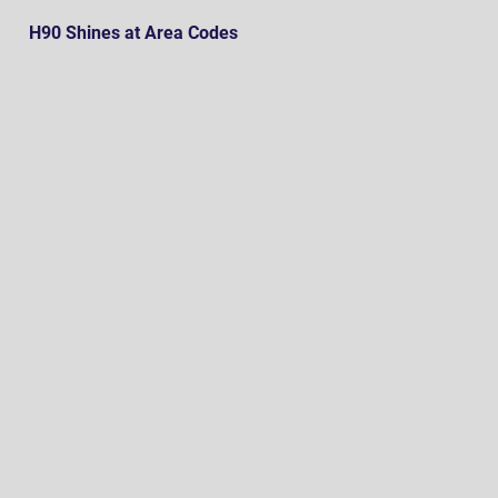
H90 Shines at Area Codes