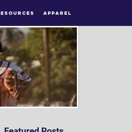
RESOURCES
APPAREL
Featured Posts