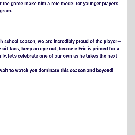
r the game make him a role model for younger players 
ogram.
igh school season, we are incredibly proud of the player—
suit fans, keep an eye out, because Eric is primed for a 
ly, let’s celebrate one of our own as he takes the next 
 wait to watch you dominate this season and beyond!