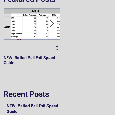
The Hard 90 Mindset
NEW: Batted Ball Exit Speed
Guide
Recent Posts
NEW: Batted Ball Exit Speed
Guide