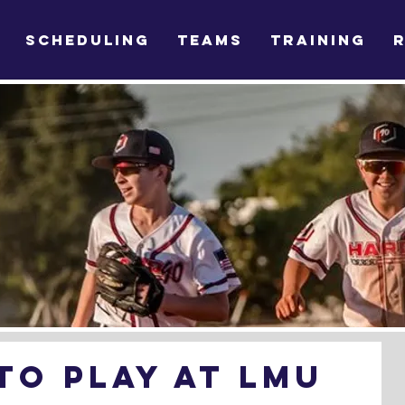
SCHEDULING
TEAMS
TRAINING
o play at LMU