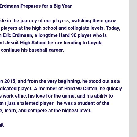
c Erdmann Prepares for a Big Year
ide in the journey of our players, watching them grow 
players at the high school and collegiate levels. Today, 
n 
Eric Erdmann
, a longtime Hard 90 player who is 
at 
Jesuit High School
 before heading to 
Loyola 
o continue his baseball career.
in 
2015
, and from the very beginning, he stood out as a 
edicated
 player. A member of 
Hard 90 Clutch
, he quickly 
work ethic, his love for the game, and his ability to 
n’t just a talented player—he was a 
student of the 
e, learn, and compete at the highest level.
it