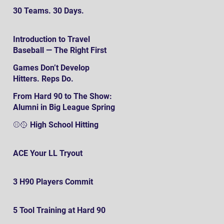
30 Teams. 30 Days.
Introduction to Travel
Baseball — The Right First
SteP
Games Don’t Develop
Hitters. Reps Do.
From Hard 90 to The Show:
Alumni in Big League Spring
Training
⚾️🥎 High School Hitting
ACE Your LL Tryout
3 H90 Players Commit
5 Tool Training at Hard 90