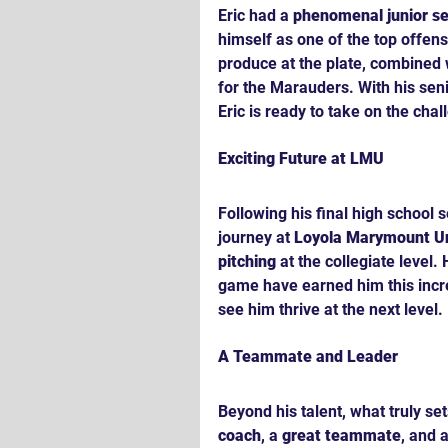
Eric had a 
phenomenal junior s
himself as one of the top offensi
produce at the plate, combined w
for the Marauders. With his sen
Eric is ready to take on the chal
Exciting Future at LMU
Following his final high school s
journey at 
Loyola Marymount Un
pitching
 at the collegiate level
game have earned him this incre
see him thrive at the next level.
A Teammate and Leader
Beyond his talent, what truly sets
coach
, a 
great teammate
, and a