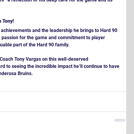
h Tony!
s achievements and the leadership he brings to Hard 90 
 passion for the game and commitment to player 
able part of the Hard 90 family.
g Coach Tony Vargas on this well-deserved 
 to seeing the incredible impact he’ll continue to have 
nderosa Bruins.