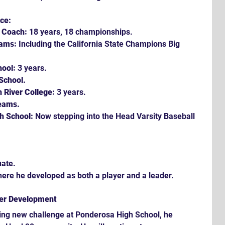
ce:
e Coach:
 18 years, 18 championships.
eams:
 Including the California State Champions Big 
hool:
 3 years.
School.
 River College:
 3 years.
eams.
h School:
 Now stepping into the Head Varsity Baseball 
uate.
here he developed as both a player and a leader.
yer Development
ting new challenge at Ponderosa High School, he 