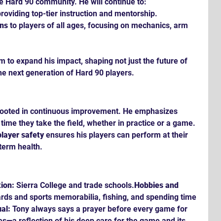
e Hard 90 community. He will continue to:
roviding top-tier instruction and mentorship.
ons
 to players of all ages, focusing on mechanics, arm 
m to expand his impact, shaping not just the future of 
he next generation of Hard 90 players.
 rooted in continuous improvement. He emphasizes 
 time they take the field, whether in practice or a game. 
player safety
 ensures his players can perform at their 
-term health.
ion:
 Sierra College and trade schools.
Hobbies and 
ards and sports memorabilia, fishing, and spending time 
al:
 Tony always says a prayer before every game for 
s—a reflection of his deep care for the game and its 