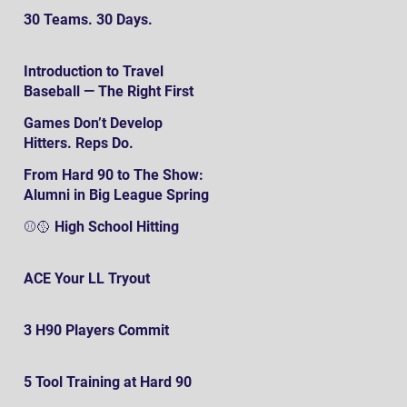
30 Teams. 30 Days.
Introduction to Travel
Baseball — The Right First
SteP
Games Don’t Develop
Hitters. Reps Do.
From Hard 90 to The Show:
Alumni in Big League Spring
Training
⚾️🥎 High School Hitting
ACE Your LL Tryout
3 H90 Players Commit
5 Tool Training at Hard 90