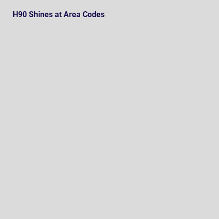
H90 Shines at Area Codes