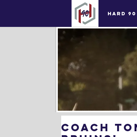
HARD 90
coach To