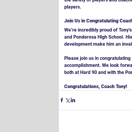
players.
Join Us in Congratulating Coac
We’re incredibly proud of Tony’
and Ponderosa High School. His
development make him an invalu
Please join us in congratulatin
accomplishment. We look forward
both at Hard 90 and with the Po
Congratulations, Coach Tony!