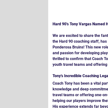
Hard 90’s Tony Vargas Named H
We are excited to share the fan
the Hard 90 coaching staff, has
Ponderosa Bruins! This new role 
and passion for developing playe
thrilled to confirm that Coach To
youth travel teams and offering 
Tony’s Incredible Coaching Leg
Coach Tony has been a vital part
knowledge and deep commitment
travel teams or offering one-on-
helping our players improve thei
His experience extends far beyo