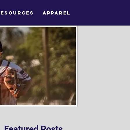
RESOURCES
APPAREL
Featured Posts