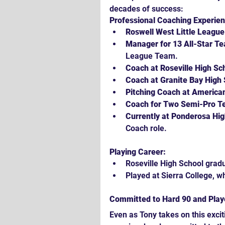
decades of success:
Professional Coaching Experien
Roswell West Little Leagu
Manager for 13 All-Star T
League Team.
Coach at Roseville High Sc
Coach at Granite Bay High 
Pitching Coach at American
Coach for Two Semi-Pro T
Currently at Ponderosa Hig
Coach role.
Playing Career:
Roseville High School grad
Played at Sierra College, w
Committed to Hard 90 and Pla
Even as Tony takes on this exci