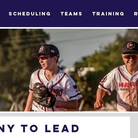
SCHEDULING
TEAMS
TRAINING
ny to lead