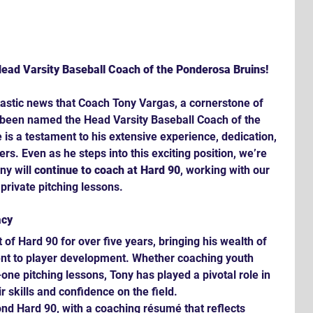
ead Varsity Baseball Coach of the Ponderosa Bruins!
tastic news that Coach Tony Vargas, a cornerstone of 
 been named the Head Varsity Baseball Coach of the 
is a testament to his extensive experience, dedication, 
rs. Even as he steps into this exciting position, we’re 
ny will 
continue to coach at Hard 90
, working with our 
private pitching lessons.
acy
 of Hard 90 for over five years, bringing his wealth of 
 to player development. Whether coaching youth 
one pitching lessons, Tony has played a pivotal role in 
r skills and confidence on the field.
nd Hard 90, with a coaching résumé that reflects 