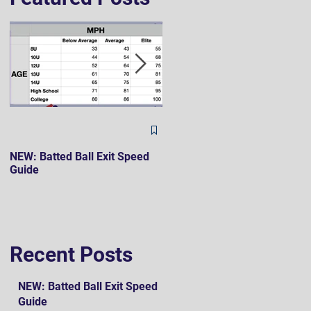
The Hard 90 Mindset
NEW: Batted Ball Exit Speed
Guide
Recent Posts
NEW: Batted Ball Exit Speed
Guide