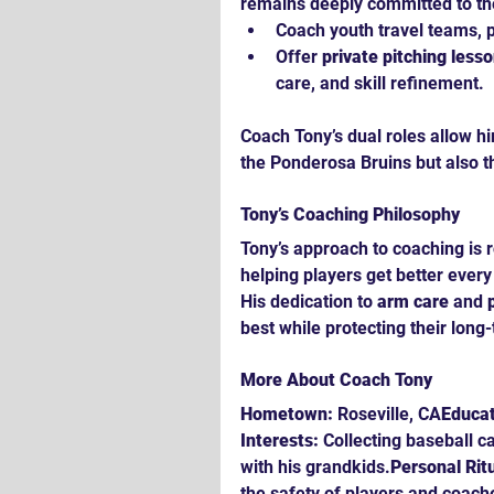
remains deeply committed to th
Coach youth travel teams, p
Offer 
private pitching less
care, and skill refinement.
Coach Tony’s dual roles allow hi
the Ponderosa Bruins but also t
Tony’s Coaching Philosophy
Tony’s approach to coaching is
helping players get better every
His dedication to 
arm care
 and 
best while protecting their long
More About Coach Tony
Hometown:
 Roseville, CA
Educat
Interests:
 Collecting baseball c
with his grandkids.
Personal Ritu
the safety of players and coache