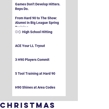
Games Don’t Develop Hitters.
Reps Do.
From Hard 90 to The Show:
Alumni in Big League Spring
Training
⚾️🥎 High School Hitting
ACE Your LL Tryout
3 H90 Players Commit
5 Tool Training at Hard 90
H90 Shines at Area Codes
Christmas