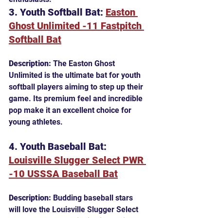
3. Youth Softball Bat: 
Easton 
Ghost Unlimited -11 Fastpitch 
Softball Bat
Description:
 The Easton Ghost 
Unlimited is the ultimate bat for youth 
softball players aiming to step up their 
game. Its premium feel and incredible 
pop make it an excellent choice for 
young athletes.
4. Youth Baseball Bat: 
Louisville Slugger Select PWR 
-10 USSSA Baseball Bat
Description:
 Budding baseball stars 
will love the Louisville Slugger Select 