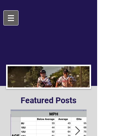
Featured Posts