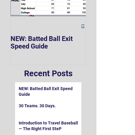
The Hard 90 Mi
NEW: Batted Ball Exit
Speed Guide
Recent Posts
NEW: Batted Ball Exit Speed
Guide
30 Teams. 30 Days.
Introduction to Travel Baseball
— The Right First SteP