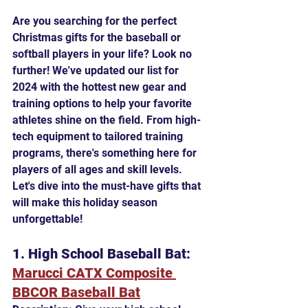
Are you searching for the perfect 
Christmas gifts for the baseball or 
softball players in your life? Look no 
further! We've updated our list for 
2024 with the hottest new gear and 
training options to help your favorite 
athletes shine on the field. From high-
tech equipment to tailored training 
programs, there's something here for 
players of all ages and skill levels. 
Let's dive into the must-have gifts that 
will make this holiday season 
unforgettable!
1. High School Baseball Bat: 
Marucci CATX Composite 
BBCOR Baseball Bat