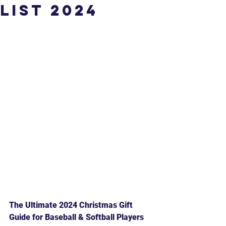
List 2024
The Ultimate 2024 Christmas Gift 
Guide for Baseball & Softball Players