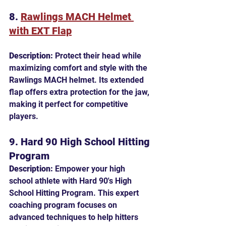
8. 
Rawlings MACH Helmet 
with EXT Flap
Description:
 Protect their head while 
maximizing comfort and style with the 
Rawlings MACH helmet. Its extended 
flap offers extra protection for the jaw, 
making it perfect for competitive 
players.
9. Hard 90 High School Hitting 
Program
Description:
 Empower your high 
school athlete with Hard 90's High 
School Hitting Program. This expert 
coaching program focuses on 
advanced techniques to help hitters 