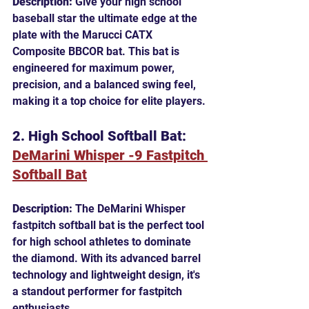
Description:
 Give your high school 
baseball star the ultimate edge at the 
plate with the Marucci CATX 
Composite BBCOR bat. This bat is 
engineered for maximum power, 
precision, and a balanced swing feel, 
making it a top choice for elite players.
2. High School Softball Bat: 
DeMarini Whisper -9 Fastpitch 
Softball Bat
Description:
 The DeMarini Whisper 
fastpitch softball bat is the perfect tool 
for high school athletes to dominate 
the diamond. With its advanced barrel 
technology and lightweight design, it's 
a standout performer for fastpitch 
enthusiasts.