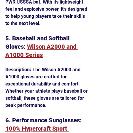
PWR USSSA bat. With its lightweight 
feel and explosive power, it's designed 
to help young players take their skills 
to the next level.
5. Baseball and Softball 
Gloves: 
Wilson A2000 and 
A1000 Series
Description:
 The Wilson A2000 and 
A1000 gloves are crafted for 
exceptional durability and comfort. 
Whether your athlete plays baseball or 
softball, these gloves are tailored for 
peak performance.
6. Performance Sunglasses: 
100% Hypercraft Sport 