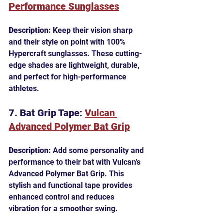
Performance Sunglasses
Description:
 Keep their vision sharp 
and their style on point with 100% 
Hypercraft sunglasses. These cutting-
edge shades are lightweight, durable, 
and perfect for high-performance 
athletes.
7. Bat Grip Tape: 
Vulcan 
Advanced Polymer Bat Grip
Description:
 Add some personality and 
performance to their bat with Vulcan’s 
Advanced Polymer Bat Grip. This 
stylish and functional tape provides 
enhanced control and reduces 
vibration for a smoother swing.