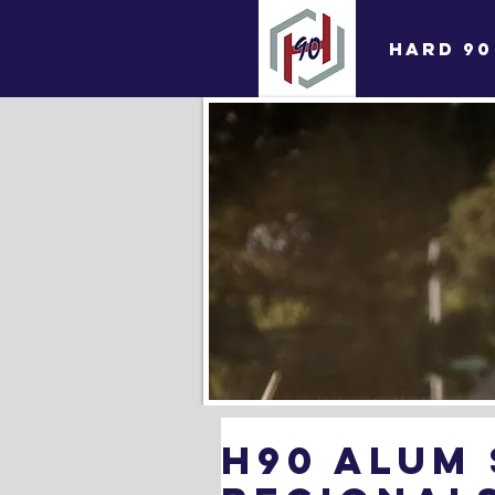
HARD 90
H90 Alum 