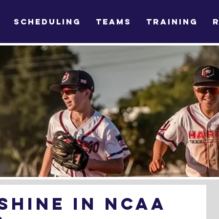
SCHEDULING
TEAMS
TRAINING
Shine in NCAA