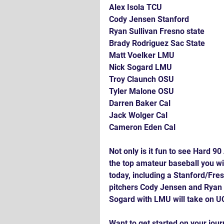
Alex Isola TCU
Cody Jensen Stanford 
Ryan Sullivan Fresno state
Brady Rodriguez Sac State
Matt Voelker LMU
Nick Sogard LMU
Troy Claunch OSU
Tyler Malone OSU 
Darren Baker Cal
Jack Wolger Cal
Cameron Eden Cal
Not only is it fun to see Hard 90
the top amateur baseball you wi
today, including a Stanford/Fre
pitchers Cody Jensen and Ryan 
Sogard with LMU will take on U
Want to get started on your jou