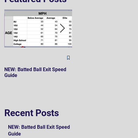
The Hard 90 Mindset
NEW: Batted Ball Exit Speed
Guide
Recent Posts
NEW: Batted Ball Exit Speed
Guide