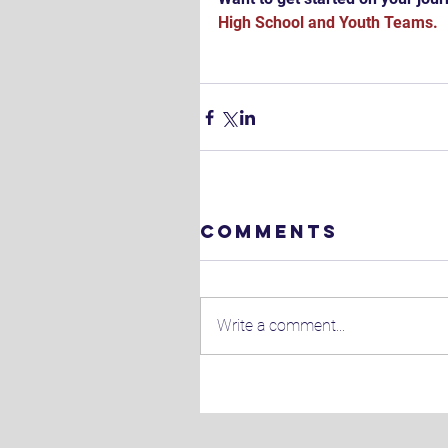
High School 
and 
Youth Teams.
Comments
Write a comment...