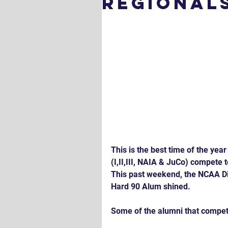
Regional
This is the best time of the year
(I,II,III, NAIA & JuCo) compete 
This past weekend, the NCAA Div
Hard 90 Alum shined.
Some of the alumni that compet