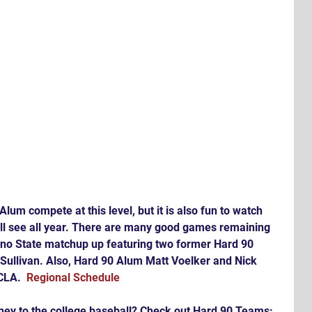
 Alum compete at this level, but it is also fun to watch 
ll see all year. There are many good games remaining 
sno State matchup up featuring two former Hard 90 
Sullivan. Also, Hard 90 Alum Matt Voelker and Nick 
CLA.  
Regional Schedule
rney to the college baseball? Check out Hard 90 Teams: 