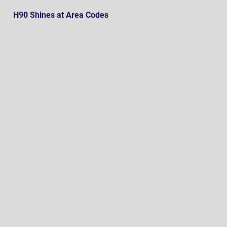
H90 Shines at Area Codes