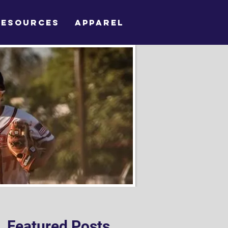
RESOURCES
APPAREL
Featured Posts