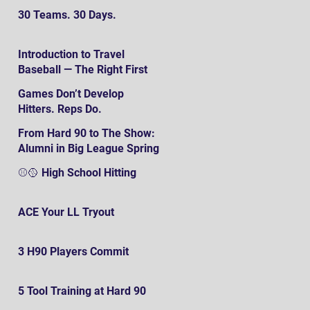
30 Teams. 30 Days.
Introduction to Travel
Baseball — The Right First
SteP
Games Don’t Develop
Hitters. Reps Do.
From Hard 90 to The Show:
Alumni in Big League Spring
Training
⚾️🥎 High School Hitting
ACE Your LL Tryout
3 H90 Players Commit
5 Tool Training at Hard 90