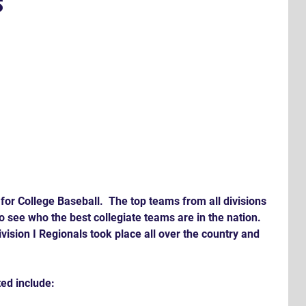
s
 for College Baseball.  The top teams from all divisions 
to see who the best collegiate teams are in the nation. 
ision I Regionals took place all over the country and 
ed include: