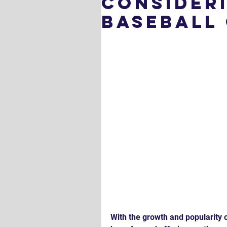
Consider
Baseball
With the growth and popularity 