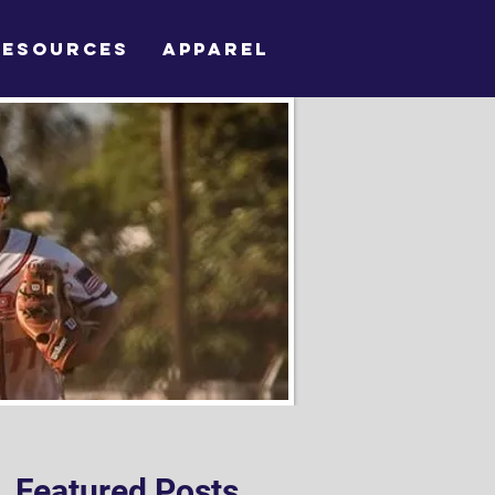
RESOURCES
APPAREL
Featured Posts