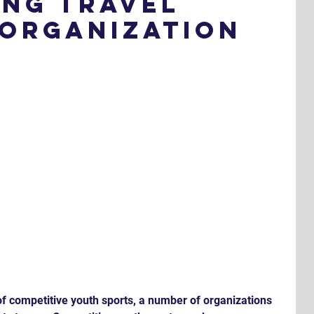
ing Travel
 Organization
of competitive youth sports, a number of organizations 