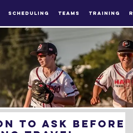
SCHEDULING
TEAMS
TRAINING
on To Ask Before