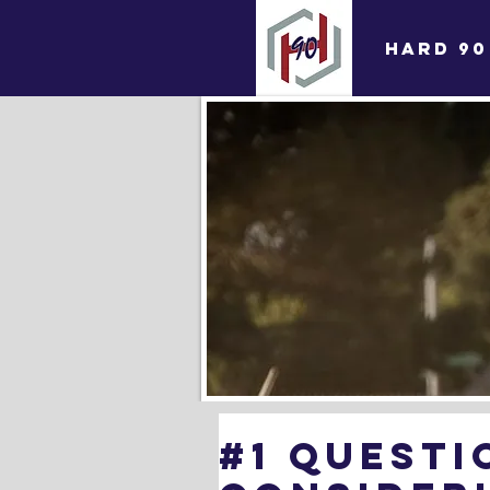
HARD 90
#1 Questi