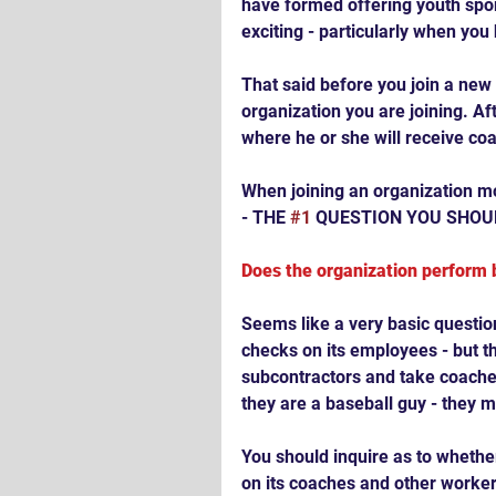
have formed offering youth spor
exciting - particularly when you
That said before you join a new 
organization you are joining. Aft
where he or she will receive coac
When joining an organization mos
- THE 
#1
 QUESTION YOU SHOUL
Does the organization perform
Seems like a very basic questi
checks on its employees - but th
subcontractors and take coache
they are a baseball guy - they 
You should inquire as to whethe
on its coaches and other worker