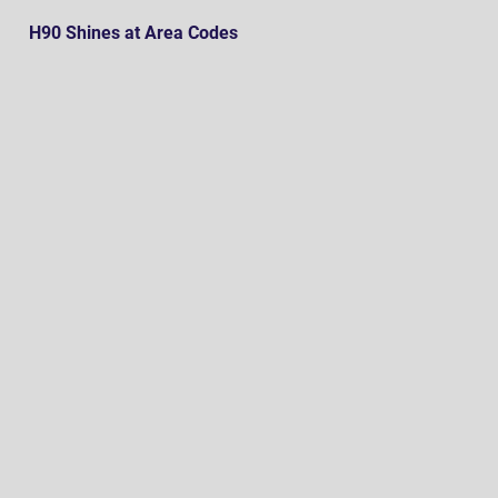
H90 Shines at Area Codes