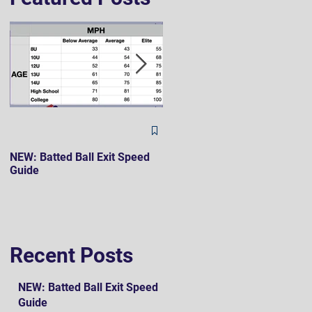
The Hard 90 Mindset
NEW: Batted Ball Exit Speed
Guide
Recent Posts
NEW: Batted Ball Exit Speed
Guide