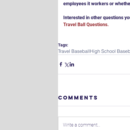
employees it workers or whethe
Interested in other questions you
Travel Ball Questions.
Tags:
Travel Baseball
High School Baseb
Comments
Write a comment...