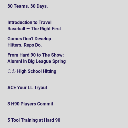
30 Teams. 30 Days.
Introduction to Travel
Baseball — The Right First
SteP
Games Don’t Develop
Hitters. Reps Do.
From Hard 90 to The Show:
Alumni in Big League Spring
Training
⚾️🥎 High School Hitting
ACE Your LL Tryout
3 H90 Players Commit
5 Tool Training at Hard 90