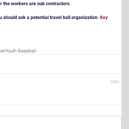
r the workers are sub contractors.
 should ask a potential travel ball organization: 
Key 
all
Youth Baseball