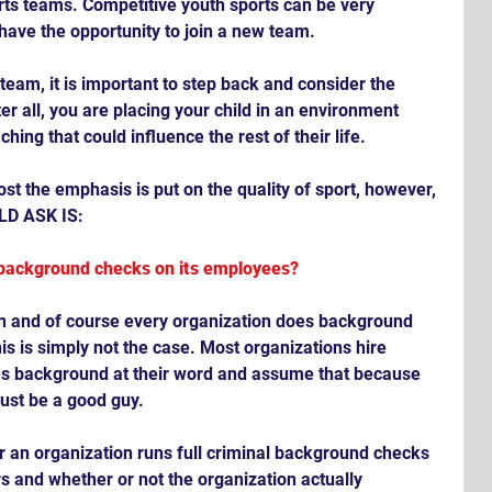
ts teams. Competitive youth sports can be very 
 have the opportunity to join a new team.  
team, it is important to step back and consider the 
er all, you are placing your child in an environment 
hing that could influence the rest of their life.
t the emphasis is put on the quality of sport, however, 
D ASK IS:
 background checks on its employees?
on and of course every organization does background 
is is simply not the case. Most organizations hire 
s background at their word and assume that because 
must be a good guy.
r an organization runs full criminal background checks 
s and whether or not the organization actually 