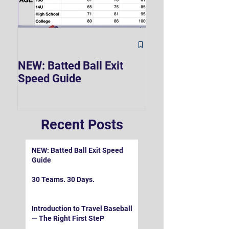
The Hard 90 Mi
NEW: Batted Ball Exit
Speed Guide
Recent Posts
NEW: Batted Ball Exit Speed
Guide
30 Teams. 30 Days.
Introduction to Travel Baseball
— The Right First SteP