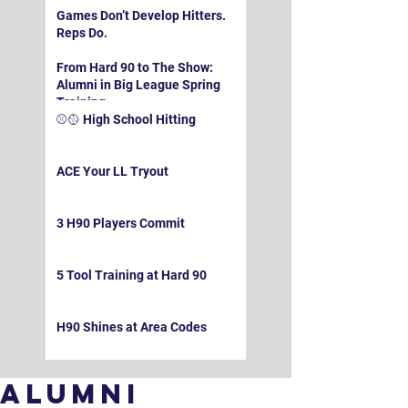
Games Don’t Develop Hitters.
Reps Do.
From Hard 90 to The Show:
Alumni in Big League Spring
Training
⚾️🥎 High School Hitting
ACE Your LL Tryout
3 H90 Players Commit
5 Tool Training at Hard 90
H90 Shines at Area Codes
Alumni