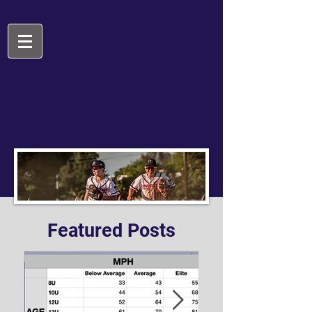
Featured Posts