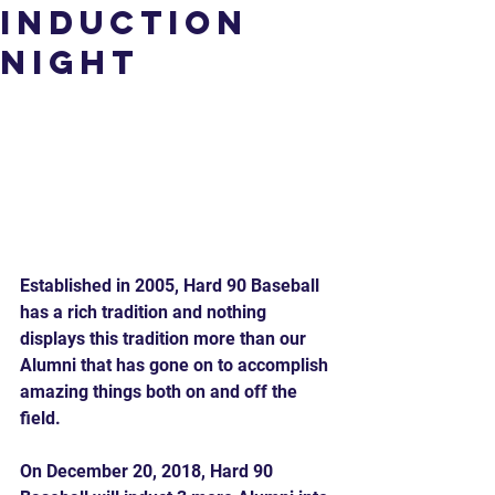
Induction
Night
Established in 2005, Hard 90 Baseball 
has a rich tradition and nothing 
displays this tradition more than our 
Alumni that has gone on to accomplish 
amazing things both on and off the 
field.
On December 20, 2018, Hard 90 