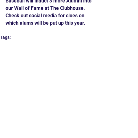
Baseball will induct 3 more Alumni into 
our Wall of Fame at The Clubhouse.  
Check out social media for clues on 
which alums will be put up this year.
Tags:
Baseball
High School Baseball
Tradition
Hard 90
Comments
Write a comment...