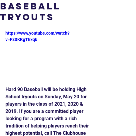
Baseball
Tryouts
https://www.youtube.com/watch?
v=FzSKKgThxqk
Hard 90 Baseball will be holding High 
School tryouts on Sunday, May 20 for 
players in the class of 2021, 2020 & 
2019. If you are a committed player 
looking for a program with a rich 
tradition of helping players reach their 
highest potential, call The Clubhouse 