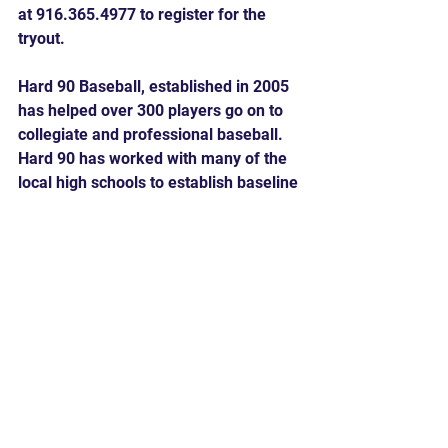
at 916.365.4977 to register for the 
tryout.
Hard 90 Baseball, established in 2005 
has helped over 300 players go on to 
collegiate and professional baseball. 
Hard 90 has worked with many of the 
local high schools to establish baseline 
metrics for exactly what it takes to 
crack the starting lineup and be an 
impact player. 
Comments