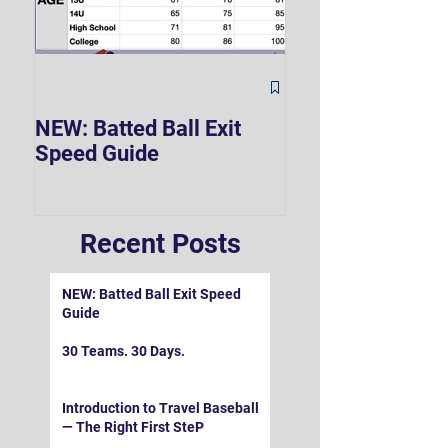
The Hard 90 Mi
NEW: Batted Ball Exit
Speed Guide
Recent Posts
NEW: Batted Ball Exit Speed
Guide
30 Teams. 30 Days.
Introduction to Travel Baseball
— The Right First SteP