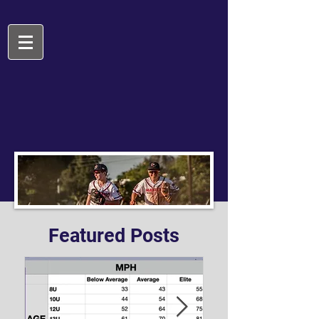
Featured Posts