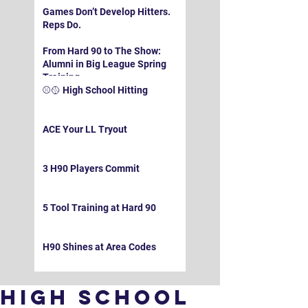
Games Don’t Develop Hitters.
Reps Do.
From Hard 90 to The Show:
Alumni in Big League Spring
Training
⚾️🥎 High School Hitting
ACE Your LL Tryout
3 H90 Players Commit
5 Tool Training at Hard 90
H90 Shines at Area Codes
High School