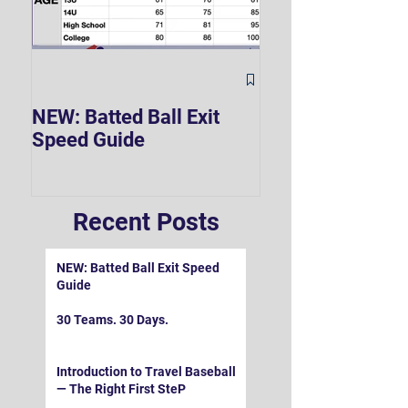
The Hard 90 Mi
NEW: Batted Ball Exit
Speed Guide
Recent Posts
NEW: Batted Ball Exit Speed
Guide
30 Teams. 30 Days.
Introduction to Travel Baseball
— The Right First SteP