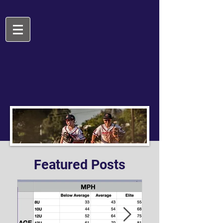
Featured Posts