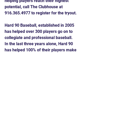
helping players reach their highest 
potential, call The Clubhouse at 
916.365.4977 to register for the tryout.
Hard 90 Baseball, established in 2005 
has helped over 300 players go on to 
collegiate and professional baseball. 
In the last three years alone, Hard 90 
has helped 100% of their players make 
their high school team.
Comments