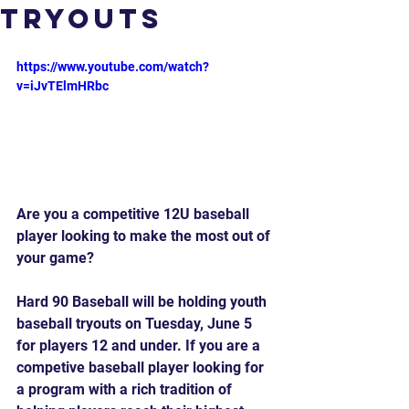
Tryouts
https://www.youtube.com/watch?
v=iJvTElmHRbc
Are you a competitive 12U baseball 
player looking to make the most out of 
your game?
Hard 90 Baseball will be holding youth 
baseball tryouts on Tuesday, June 5 
for players 12 and under. If you are a 
competive baseball player looking for 
a program with a rich tradition of 