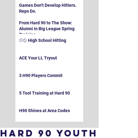
Games Don’t Develop Hitters.
Reps Do.
From Hard 90 to The Show:
Alumni in Big League Spring
Training
⚾️🥎 High School Hitting
ACE Your LL Tryout
3 H90 Players Commit
5 Tool Training at Hard 90
H90 Shines at Area Codes
Hard 90 Youth