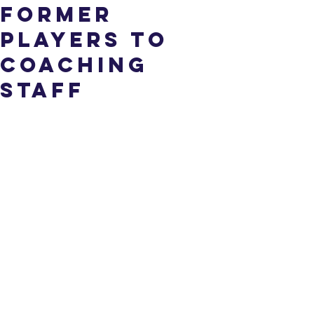
Former
Players To
Coaching
Staff