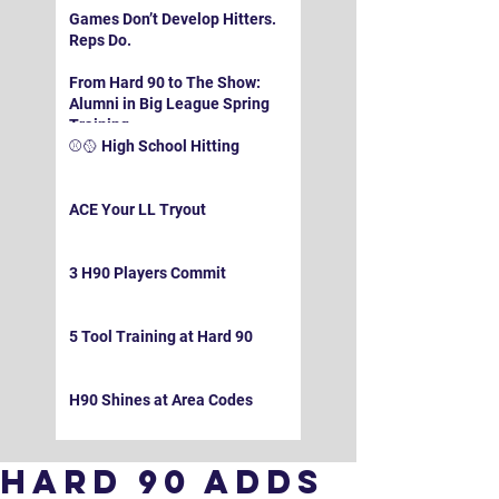
Games Don’t Develop Hitters.
Reps Do.
From Hard 90 to The Show:
Alumni in Big League Spring
Training
⚾️🥎 High School Hitting
ACE Your LL Tryout
3 H90 Players Commit
5 Tool Training at Hard 90
H90 Shines at Area Codes
Hard 90 Adds