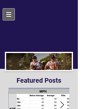
Featured Posts