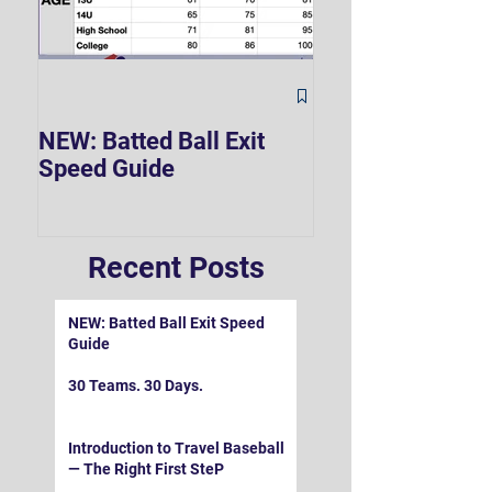
The Hard 90 Mi
NEW: Batted Ball Exit
Speed Guide
Recent Posts
NEW: Batted Ball Exit Speed
Guide
30 Teams. 30 Days.
Introduction to Travel Baseball
— The Right First SteP