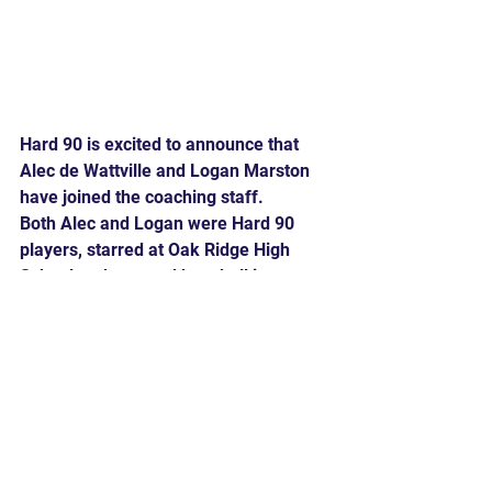
Hard 90 is excited to announce that 
Alec de Wattville and Logan Marston 
have joined the coaching staff.
Both Alec and Logan were Hard 90 
players, starred at Oak Ridge High 
School and pursued baseball in 
college. Join us in welcoming them to 
the team!