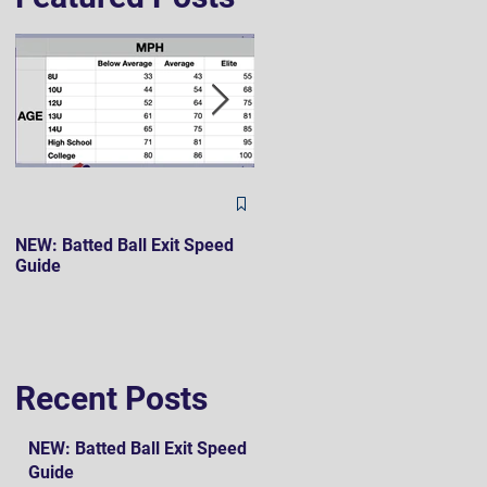
The Hard 90 Mindset
NEW: Batted Ball Exit Speed
Guide
Recent Posts
NEW: Batted Ball Exit Speed
Guide