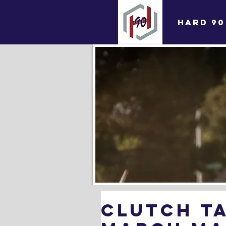
HARD 90
Clutch Ta