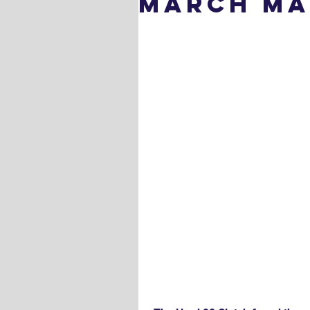
March Ma