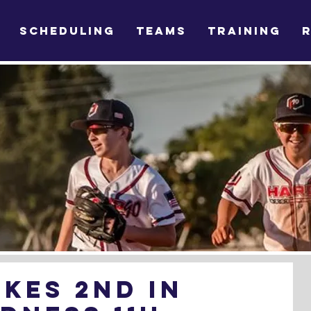
SCHEDULING
TEAMS
TRAINING
kes 2nd in