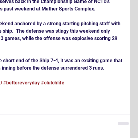
is past weekend at Mather Sports Complex.
kend anchored by a strong starting pitching staff with 
 ship.  The defense was stingy this weekend only 
t 3 games, while the offense was explosive scoring 29 
 short end of the Ship 7-4, it was an exciting game that 
th inning before the defense surrendered 3 runs.
0
#bettereveryday
#clutchlife