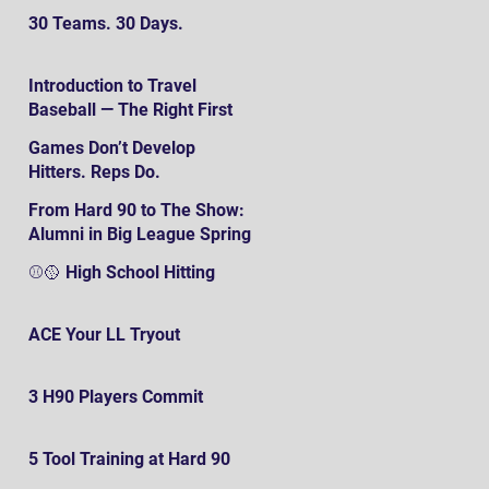
30 Teams. 30 Days.
Introduction to Travel
Baseball — The Right First
SteP
Games Don’t Develop
Hitters. Reps Do.
From Hard 90 to The Show:
Alumni in Big League Spring
Training
⚾️🥎 High School Hitting
ACE Your LL Tryout
3 H90 Players Commit
5 Tool Training at Hard 90