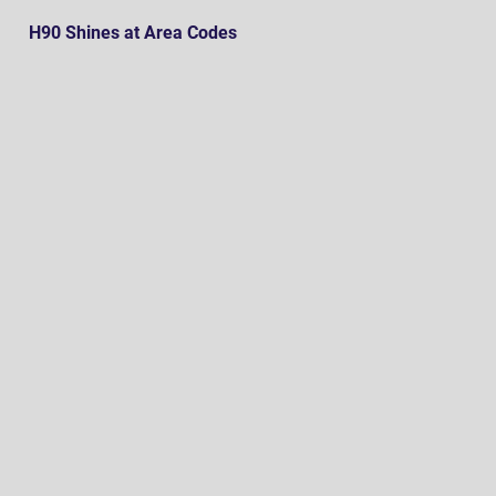
H90 Shines at Area Codes