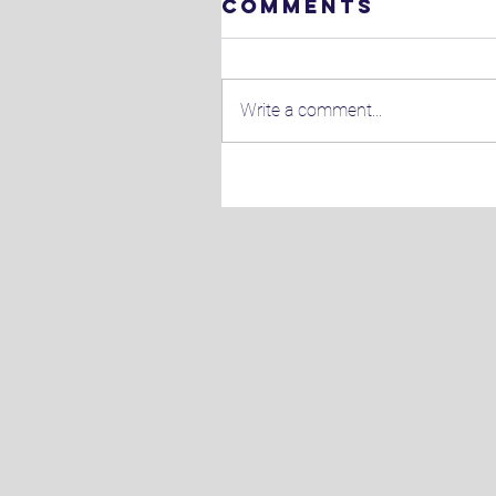
Comments
Write a comment...