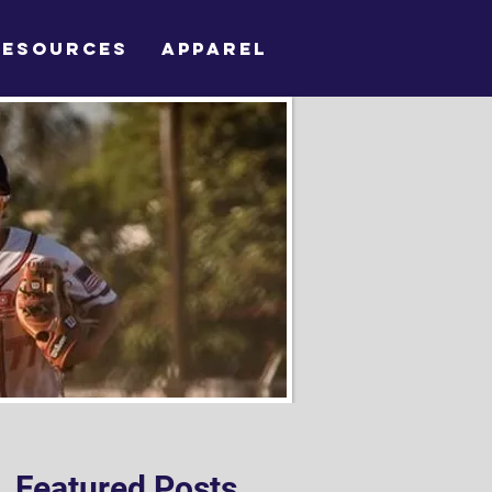
RESOURCES
APPAREL
Featured Posts