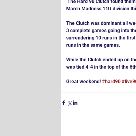
 The Hard 90 Clutch found themselves back in the Championship Game of NCTB's 
March Madness 11U division th
The Clutch was dominant all wee
3 complete games going into the
surrendering 10 runs in the firs
runs in the same games.
While the Clutch ended up on the
was tied 4-4 in the top of the 6
Great weekend! 
#hard90
#live9