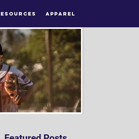
RESOURCES
APPAREL
Featured Posts