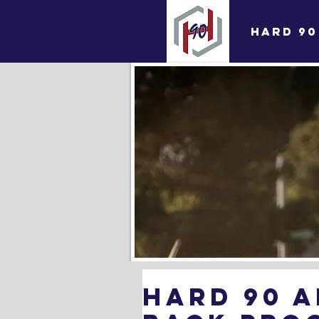
HARD 90
Hard 90 