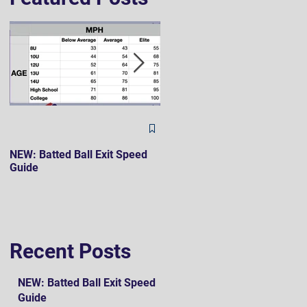
The Hard 90 Mindset
NEW: Batted Ball Exit Speed
Guide
Recent Posts
NEW: Batted Ball Exit Speed
Guide