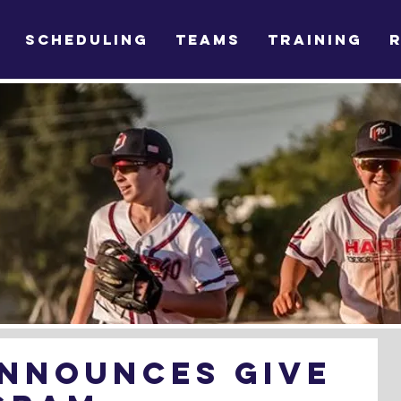
SCHEDULING
TEAMS
TRAINING
Announces Give