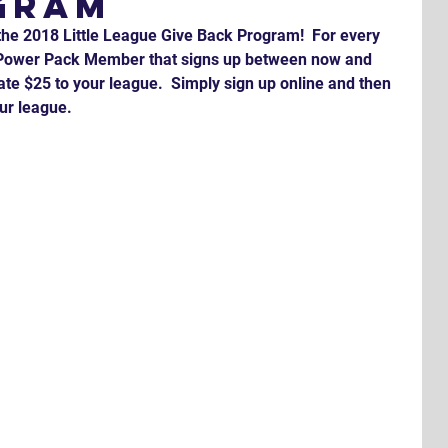
gram
the 2018 Little League Give Back Program!  For every 
r Power Pack Member that signs up between now and 
te $25 to your league.  Simply sign up online and then 
ur league.