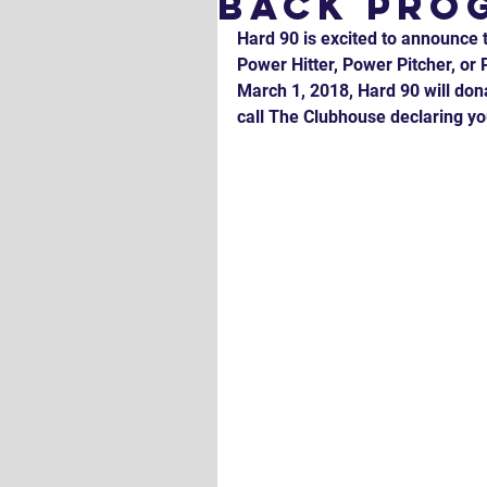
Back Pro
Hard 90 is excited to announce 
Power Hitter, Power Pitcher, o
March 1, 2018, Hard 90 will dona
call The Clubhouse declaring yo