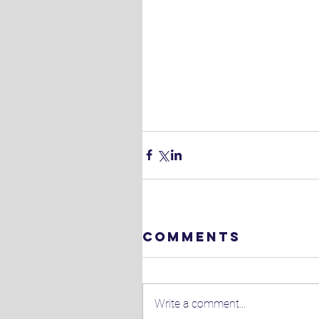
Comments
Write a comment...