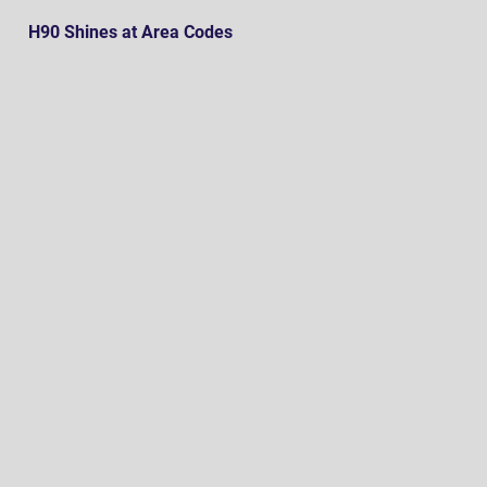
H90 Shines at Area Codes