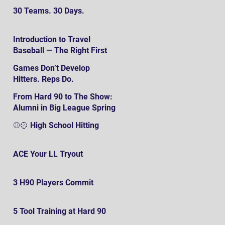
30 Teams. 30 Days.
Introduction to Travel
Baseball — The Right First
SteP
Games Don’t Develop
Hitters. Reps Do.
From Hard 90 to The Show:
Alumni in Big League Spring
Training
⚾️🥎 High School Hitting
ACE Your LL Tryout
3 H90 Players Commit
5 Tool Training at Hard 90