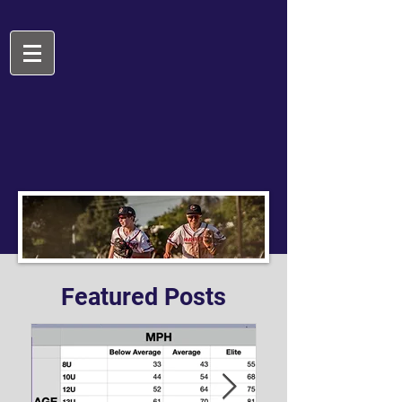
Featured Posts