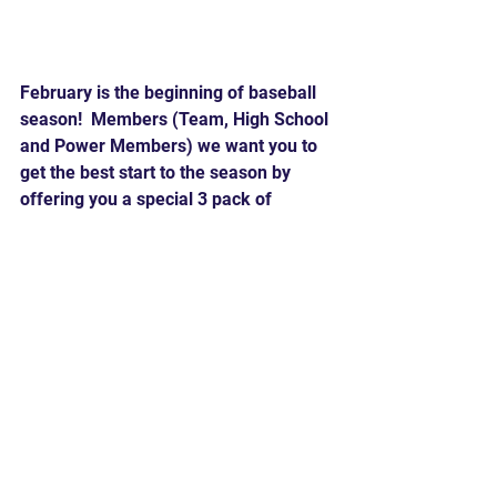
February is the beginning of baseball 
season!  Members (Team, High School 
and Power Members) we want you to 
get the best start to the season by 
offering you a special 3 pack of 
lessons for $99. These lessons must 
be purchased and consumed in the 
month of February.
Comments