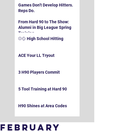
Games Don’t Develop Hitters.
Reps Do.
From Hard 90 to The Show:
Alumni in Big League Spring
Training
⚾️🥎 High School Hitting
ACE Your LL Tryout
3 H90 Players Commit
5 Tool Training at Hard 90
H90 Shines at Area Codes
February