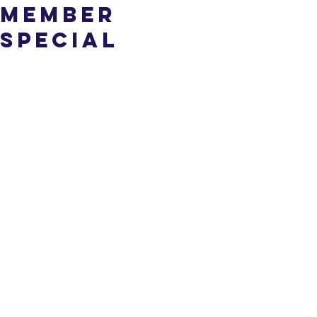
Member
Special