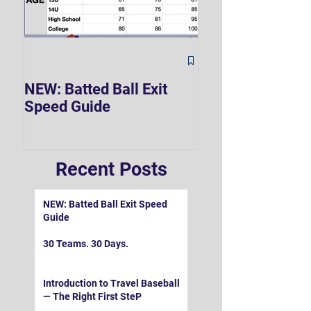
The Hard 90 Mi
NEW: Batted Ball Exit
Speed Guide
Recent Posts
NEW: Batted Ball Exit Speed
Guide
30 Teams. 30 Days.
Introduction to Travel Baseball
— The Right First SteP