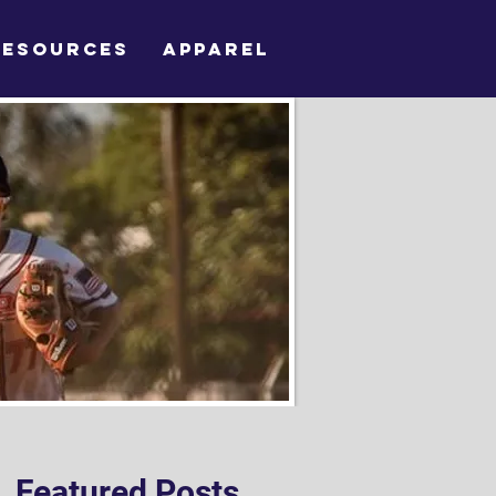
RESOURCES
APPAREL
Featured Posts