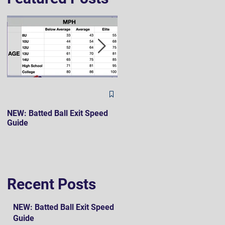
The Hard 90 Mindset
NEW: Batted Ball Exit Speed
Guide
Recent Posts
NEW: Batted Ball Exit Speed
Guide