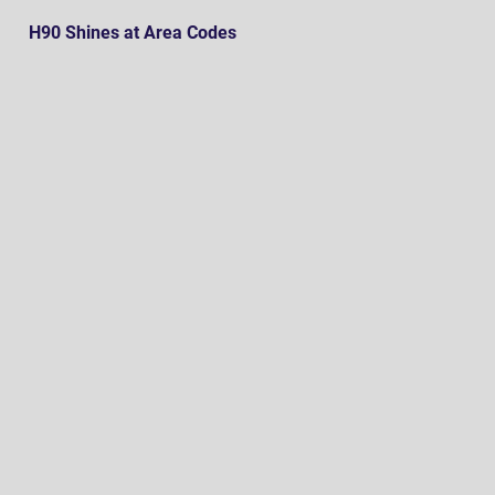
H90 Shines at Area Codes