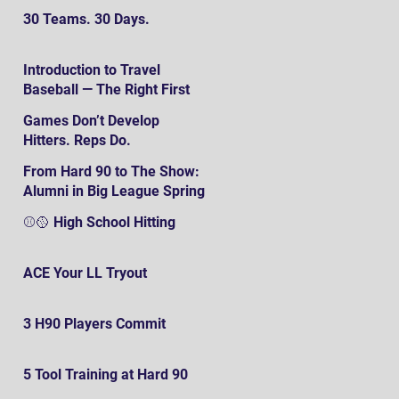
30 Teams. 30 Days.
Introduction to Travel
Baseball — The Right First
SteP
Games Don’t Develop
Hitters. Reps Do.
From Hard 90 to The Show:
Alumni in Big League Spring
Training
⚾️🥎 High School Hitting
ACE Your LL Tryout
3 H90 Players Commit
5 Tool Training at Hard 90