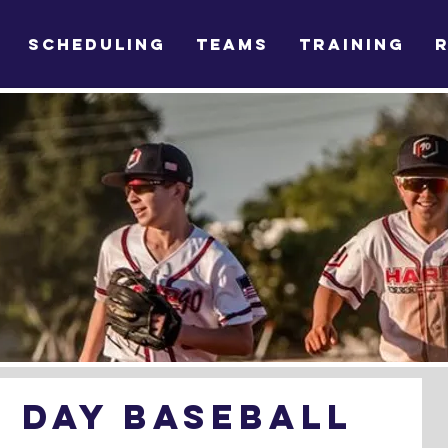
SCHEDULING
TEAMS
TRAINING
 Day Baseball