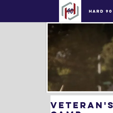
HARD 90
Veteran's