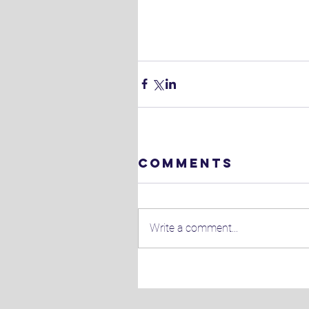
Comments
Write a comment...