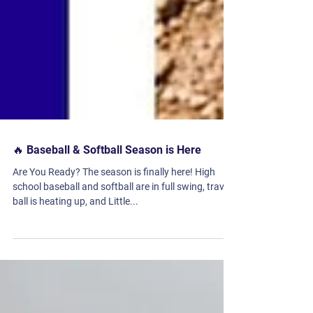
🔥 Baseball & Softball Season is Here
Are You Ready? The season is finally here! High
school baseball and softball are in full swing, travel
ball is heating up, and Little...