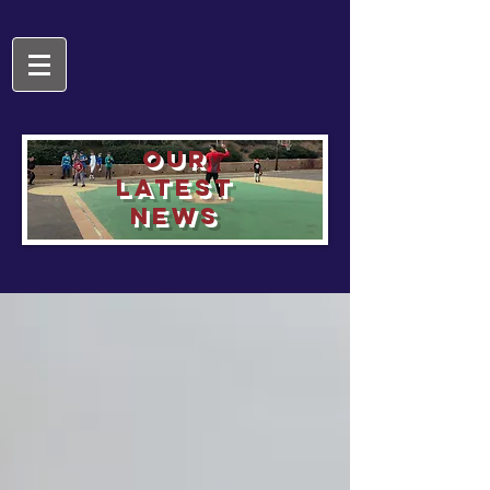
OUR
LATEST
NEWS