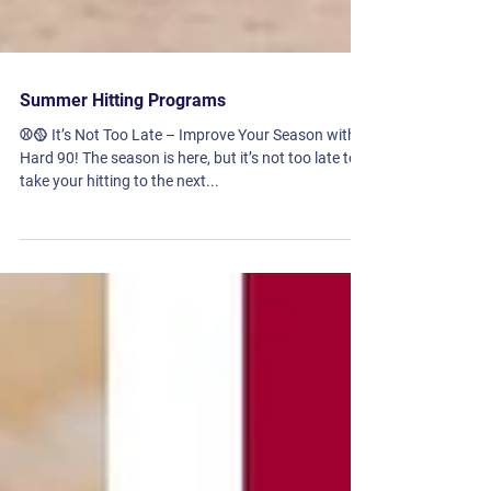
Summer Hitting Programs
⚾🥎 It’s Not Too Late – Improve Your Season with
Hard 90! The season is here, but it’s not too late to
take your hitting to the next...