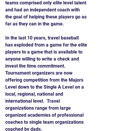
teams comprised only elite level talent 
and had an independent coach with 
the goal of helping these players go as 
far as they can in the game.
In the last 10 years, travel baseball 
has exploded from a game for the elite 
players to a game that is available to 
anyone willing to write a check and 
invest the time commitment.  
Tournament organizers are now 
offering competition from the Majors 
Level down to the Single A Level on a 
local, regional, national and 
international level.  Travel 
organizations range from large 
organized academies of professional 
coaches to single team organizations 
coached by dads.