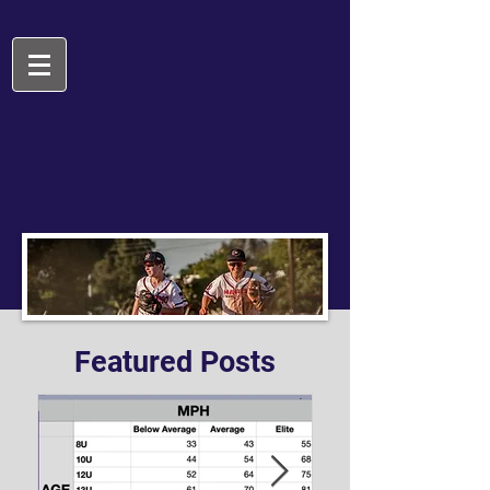
Featured Posts