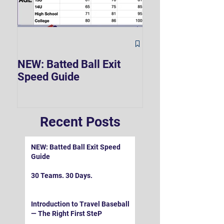
The Hard 90 Mi
NEW: Batted Ball Exit
Speed Guide
Recent Posts
NEW: Batted Ball Exit Speed
Guide
30 Teams. 30 Days.
Introduction to Travel Baseball
— The Right First SteP