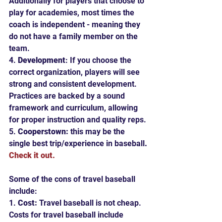
Additionally for players that choose to 
play for academies, most times the 
coach is independent - meaning they 
do not have a family member on the 
team.
4. 
Development
: If you choose the 
correct organization, players will see 
strong and consistent development.  
Practices are backed by a sound 
framework and curriculum, allowing 
for proper instruction and quality reps.
5. 
Cooperstown: 
this may be the 
single best trip/experience in baseball
. 
Check it out.
Some of the cons of travel baseball 
include:
1. 
Cost: 
Travel baseball is not cheap.  
Costs for travel baseball include 