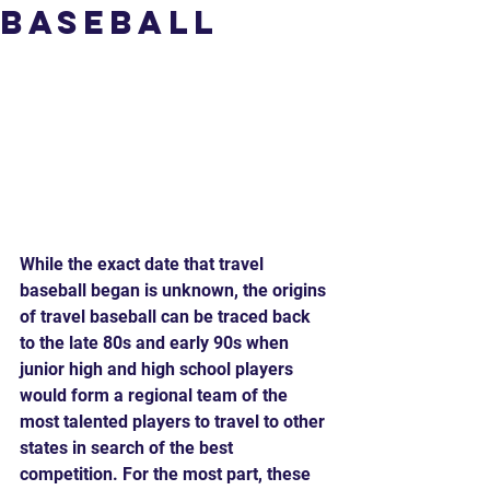
Baseball
While the exact date that travel 
baseball began is unknown, the origins 
of travel baseball can be traced back 
to the late 80s and early 90s when 
junior high and high school players 
would form a regional team of the 
most talented players to travel to other 
states in search of the best 
competition. For the most part, these 