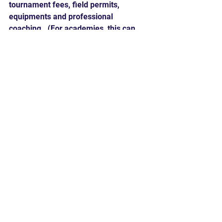
tournament fees, field permits, 
equipments and professional 
coaching.  (For academies, this can 
range from $350 to upwards of $500 
per month.) Not to mention the cost of 
eating out and lodging for out of town 
tournaments.
2. 
Time Commitment
: The time 
commitment of travel baseball is high 
for the entire family.  This can include 
up to 3 practices per week, training 
sessions and tournaments up to 3 
weekends per month.
Hard 90's take:
Travel baseball is not for everyone.  
The sacrifice of time and money is 
great; however, the benefits in 
experience can also be great - lasting 