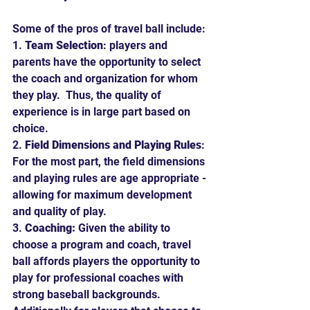
Some of the pros of travel ball include:
1. 
Team Selection
: players and 
parents have the opportunity to select 
the coach and organization for whom 
they play.  Thus, the quality of 
experience is in large part based on 
choice.
2. 
Field Dimensions and Playing Rules
: 
For the most part, the field dimensions 
and playing rules are age appropriate - 
allowing for maximum development 
and quality of play.
3. 
Coaching:
 Given the ability to 
choose a program and coach, travel 
ball affords players the opportunity to 
play for professional coaches with 
strong baseball backgrounds.  