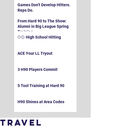
Games Don’t Develop Hitters.
Reps Do.
From Hard 90 to The Show:
Alumni in Big League Spring
Training
⚾️🥎 High School Hitting
ACE Your LL Tryout
3 H90 Players Commit
5 Tool Training at Hard 90
H90 Shines at Area Codes
Travel