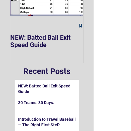
The Hard 90 Mi
NEW: Batted Ball Exit
Speed Guide
Recent Posts
NEW: Batted Ball Exit Speed
Guide
30 Teams. 30 Days.
Introduction to Travel Baseball
— The Right First SteP