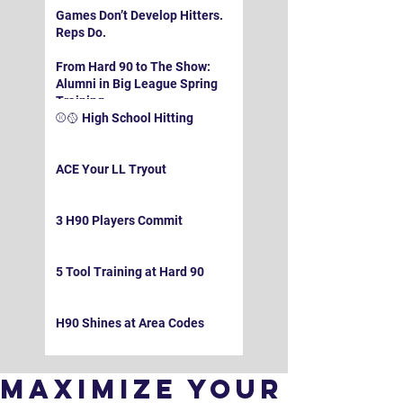
Games Don’t Develop Hitters.
Reps Do.
From Hard 90 to The Show:
Alumni in Big League Spring
Training
⚾️🥎 High School Hitting
ACE Your LL Tryout
3 H90 Players Commit
5 Tool Training at Hard 90
H90 Shines at Area Codes
Maximize Your