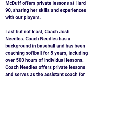
McDuff offers private lessons at Hard 
90, sharing her skills and experiences 
with our players.
Last but not least, Coach Josh 
Needles. Coach Needles has a 
background in baseball and has been 
coaching softball for 8 years, including 
over 500 hours of individual lessons. 
Coach Needles offers private lessons 
and serves as the assistant coach for 
the 12U Future Travel Ball team, 
bringing his expertise and passion for 
the sport to Hard 90.
With our focus on 
Power Hitting
, 
Power Pitching
, 
Camp
 and 
Private 
Lessons
, and the addition of Coach 
Martinez, Coach McDuff, and Coach 