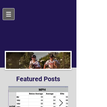
Featured Posts