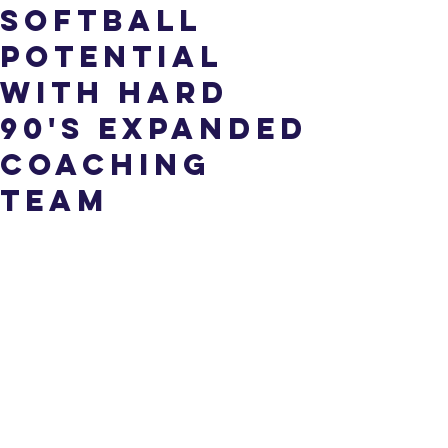
Softball
Potential
with Hard
90's Expanded
Coaching
Team