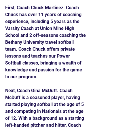
First, Coach Chuck Martinez. Coach 
Chuck has over 11 years of coaching 
experience, including 5 years as the 
Varsity Coach at Union Mine High 
School and 2 off-seasons coaching the 
Bethany University travel softball 
team. Coach Chuck offers private 
lessons and teaches our Power 
Softball classes, bringing a wealth of 
knowledge and passion for the game 
to our program.
Next, Coach Gina McDuff. Coach 
McDuff is a seasoned player, having 
started playing softball at the age of 5 
and competing in Nationals at the age 
of 12. With a background as a starting 
left-handed pitcher and hitter, Coach 