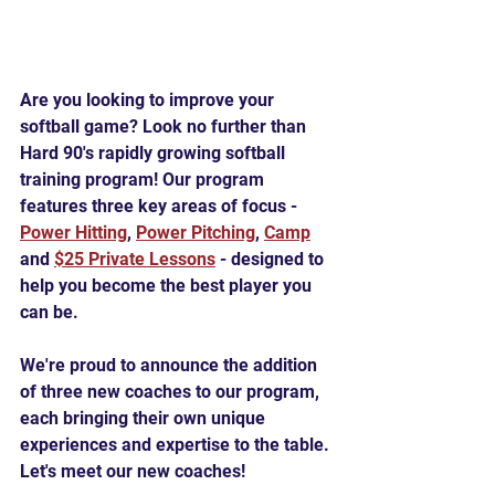
Are you looking to improve your 
softball game? Look no further than 
Hard 90's rapidly growing softball 
training program! Our program 
features three key areas of focus - 
Power Hitting
, 
Power Pitching
, 
Camp
and 
$25 Private Lessons
 - designed to 
help you become the best player you 
can be.
We're proud to announce the addition 
of three new coaches to our program, 
each bringing their own unique 
experiences and expertise to the table. 
Let's meet our new coaches!