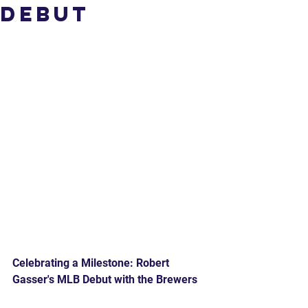
Debut
Celebrating a Milestone: Robert 
Gasser's MLB Debut with the Brewers