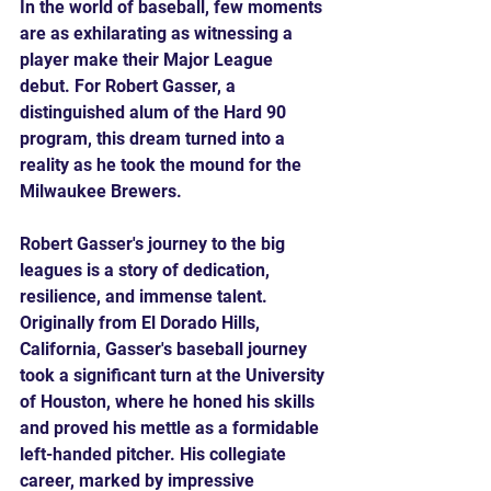
In the world of baseball, few moments 
are as exhilarating as witnessing a 
player make their Major League 
debut. For Robert Gasser, a 
distinguished alum of the Hard 90 
program, this dream turned into a 
reality as he took the mound for the 
Milwaukee Brewers. 
Robert Gasser's journey to the big 
leagues is a story of dedication, 
resilience, and immense talent. 
Originally from El Dorado Hills, 
California, Gasser's baseball journey 
took a significant turn at the University 
of Houston, where he honed his skills 
and proved his mettle as a formidable 
left-handed pitcher. His collegiate 
career, marked by impressive 