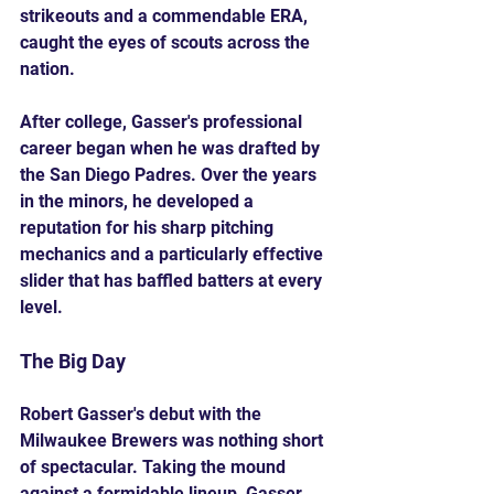
strikeouts and a commendable ERA, 
caught the eyes of scouts across the 
nation.
After college, Gasser's professional 
career began when he was drafted by 
the San Diego Padres. Over the years 
in the minors, he developed a 
reputation for his sharp pitching 
mechanics and a particularly effective 
slider that has baffled batters at every 
level. 
The Big Day
Robert Gasser's debut with the 
Milwaukee Brewers was nothing short 
of spectacular. Taking the mound 
against a formidable lineup, Gasser 