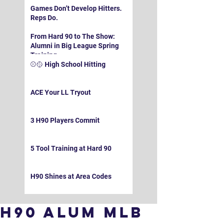
Games Don’t Develop Hitters.
Reps Do.
From Hard 90 to The Show:
Alumni in Big League Spring
Training
⚾️🥎 High School Hitting
ACE Your LL Tryout
3 H90 Players Commit
5 Tool Training at Hard 90
H90 Shines at Area Codes
H90 Alum MLB