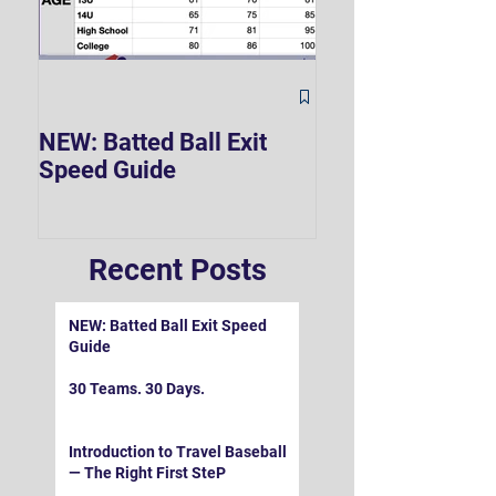
The Hard 90 Mi
NEW: Batted Ball Exit
Speed Guide
Recent Posts
NEW: Batted Ball Exit Speed
Guide
30 Teams. 30 Days.
Introduction to Travel Baseball
— The Right First SteP