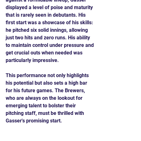
displayed a level of poise and maturity 
that is rarely seen in debutants. His 
first start was a showcase of his skills: 
he pitched six solid innings, allowing 
just two hits and zero runs. His ability 
to maintain control under pressure and 
get crucial outs when needed was 
particularly impressive.
This performance not only highlights 
his potential but also sets a high bar 
for his future games. The Brewers, 
who are always on the lookout for 
emerging talent to bolster their 
pitching staff, must be thrilled with 
Gasser's promising start.
Looking Forward