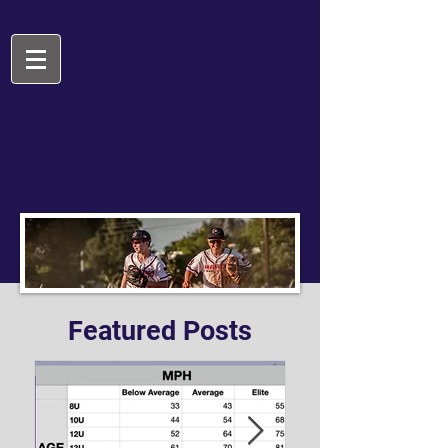
Featured Posts