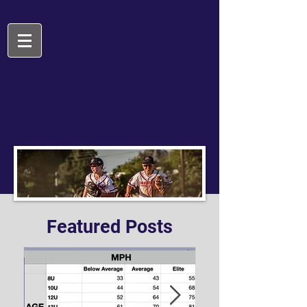
Featured Posts