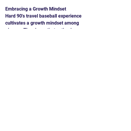
Embracing a Growth Mindset
Hard 90's travel baseball experience 
cultivates a growth mindset among 
players. They learn that setbacks are 
opportunities for growth, and failure is 
merely a stepping stone to success. 
This mindset not only helps them 
navigate the ups and downs of their 
baseball careers but also prepares 
them to face challenges in their future 
endeavors.
Travel baseball at Hard 90 is a 
transformative experience that 
transcends the game itself. While 
players emerge with refined baseball 
skills, the program's true value lies in 
the life skills they acquire. From 