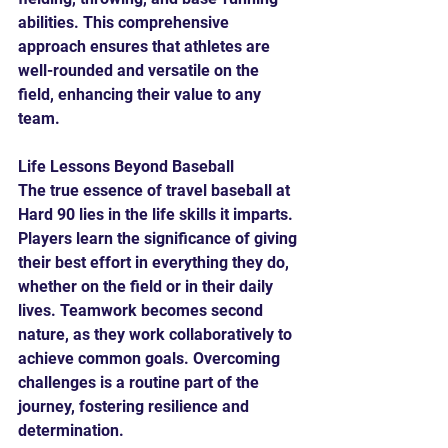
abilities. This comprehensive 
approach ensures that athletes are 
well-rounded and versatile on the 
field, enhancing their value to any 
team.
Life Lessons Beyond Baseball
The true essence of travel baseball at 
Hard 90 lies in the life skills it imparts. 
Players learn the significance of giving 
their best effort in everything they do, 
whether on the field or in their daily 
lives. Teamwork becomes second 
nature, as they work collaboratively to 
achieve common goals. Overcoming 
challenges is a routine part of the 
journey, fostering resilience and 
determination.