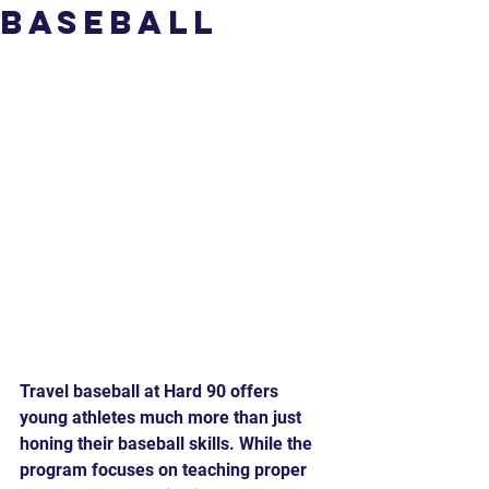
Baseball
Travel baseball at Hard 90 offers 
young athletes much more than just 
honing their baseball skills. While the 
program focuses on teaching proper 