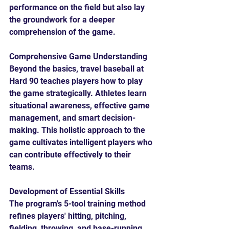
performance on the field but also lay 
the groundwork for a deeper 
comprehension of the game.
Comprehensive Game Understanding
Beyond the basics, travel baseball at 
Hard 90 teaches players how to play 
the game strategically. Athletes learn 
situational awareness, effective game 
management, and smart decision-
making. This holistic approach to the 
game cultivates intelligent players who 
can contribute effectively to their 
teams.
Development of Essential Skills
The program's 5-tool training method 
refines players' hitting, pitching, 
fielding, throwing, and base-running 