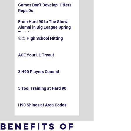
Games Don’t Develop Hitters.
Reps Do.
From Hard 90 to The Show:
Alumni in Big League Spring
Training
⚾️🥎 High School Hitting
ACE Your LL Tryout
3 H90 Players Commit
5 Tool Training at Hard 90
H90 Shines at Area Codes
Benefits of