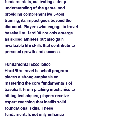
fundamentals, cultivating a deep 
understanding of the game, and 
providing comprehensive 5-tool 
training, its impact goes beyond the 
diamond. Players who engage in travel 
baseball at Hard 90 not only emerge 
as skilled athletes but also gain 
invaluable life skills that contribute to 
personal growth and success.
Fundamental Excellence
Hard 90's travel baseball program 
places a strong emphasis on 
mastering the core fundamentals of 
baseball. From pitching mechanics to 
hitting techniques, players receive 
expert coaching that instills solid 
foundational skills. These 
fundamentals not only enhance 