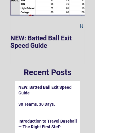
The Hard 90 Mi
NEW: Batted Ball Exit
Speed Guide
Recent Posts
NEW: Batted Ball Exit Speed
Guide
30 Teams. 30 Days.
Introduction to Travel Baseball
— The Right First SteP