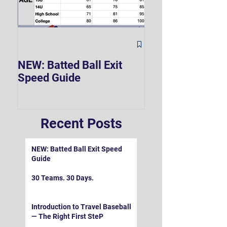
The Hard 90 Mi
NEW: Batted Ball Exit
Speed Guide
Recent Posts
NEW: Batted Ball Exit Speed
Guide
30 Teams. 30 Days.
Introduction to Travel Baseball
— The Right First SteP