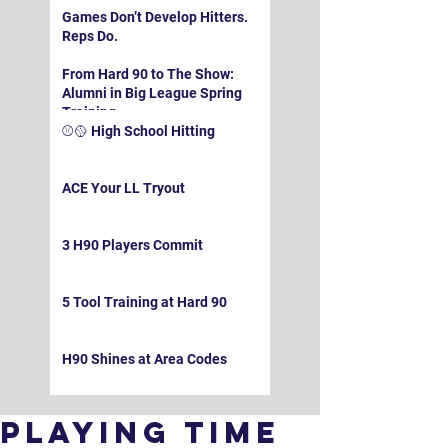
Games Don’t Develop Hitters.
Reps Do.
From Hard 90 to The Show:
Alumni in Big League Spring
Training
⚾️🥎 High School Hitting
ACE Your LL Tryout
3 H90 Players Commit
5 Tool Training at Hard 90
H90 Shines at Area Codes
Playing Time