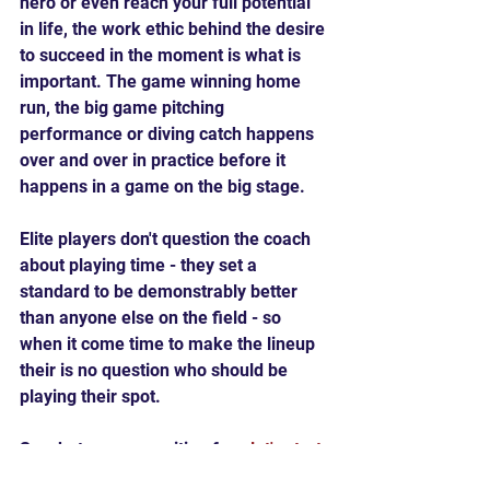
hero or even reach your full potential 
in life, the work ethic behind the desire 
to succeed in the moment is what is 
important. The game winning home 
run, the big game pitching 
performance or diving catch happens 
over and over in practice before it 
happens in a game on the big stage.
Elite players don't question the coach 
about playing time - they set a 
standard to be demonstrably better 
than anyone else on the field - so 
when it come time to make the lineup 
their is no question who should be 
playing their spot.
So what are you waiting for - 
let's start 
training
!