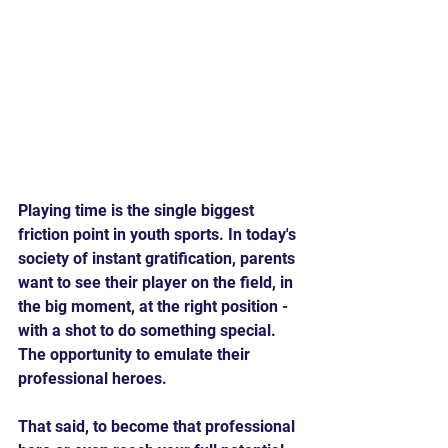
Playing time is the single biggest 
friction point in youth sports. In today's 
society of instant gratification, parents 
want to see their player on the field, in 
the big moment, at the right position - 
with a shot to do something special. 
The opportunity to emulate their 
professional heroes.
That said, to become that professional 