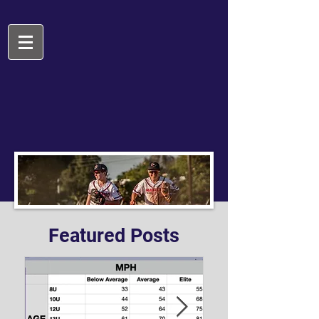
Featured Posts