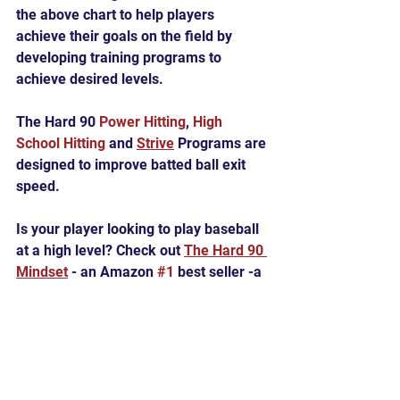
the above chart to help players 
achieve their goals on the field by 
developing training programs to 
achieve desired levels.
The Hard 90 
Power Hitting
, 
High 
School Hitting
 and 
Strive
 Programs are 
designed to improve batted ball exit 
speed.
Is your player looking to play baseball 
at a high level? Check out 
The Hard 90 
Mindset
 - an Amazon 
#1
 best seller -a 
guide to becoming all you can on the 
baseball diamond and beyond.