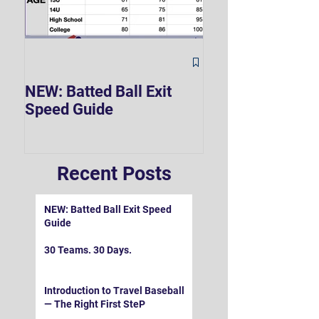
The Hard 90 Mi
NEW: Batted Ball Exit
Speed Guide
Recent Posts
NEW: Batted Ball Exit Speed
Guide
30 Teams. 30 Days.
Introduction to Travel Baseball
— The Right First SteP