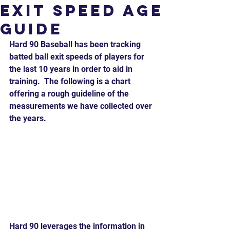
Exit Speed Age
Guide
Hard 90 Baseball has been tracking 
batted ball exit speeds of players for 
the last 10 years in order to aid in 
training.  The following is a chart 
offering a rough guideline of the 
measurements we have collected over 
the years.  
Hard 90 leverages the information in 