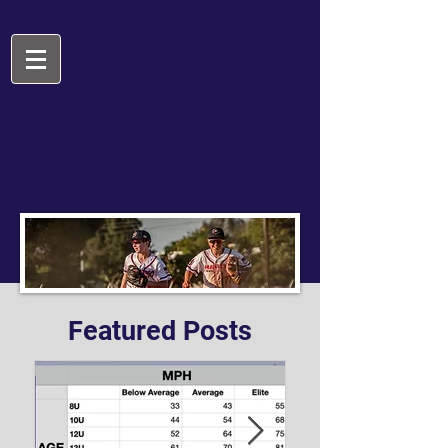
Featured Posts