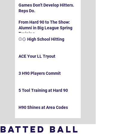
Games Don’t Develop Hitters.
Reps Do.
From Hard 90 to The Show:
Alumni in Big League Spring
Training
⚾️🥎 High School Hitting
ACE Your LL Tryout
3 H90 Players Commit
5 Tool Training at Hard 90
H90 Shines at Area Codes
Batted Ball