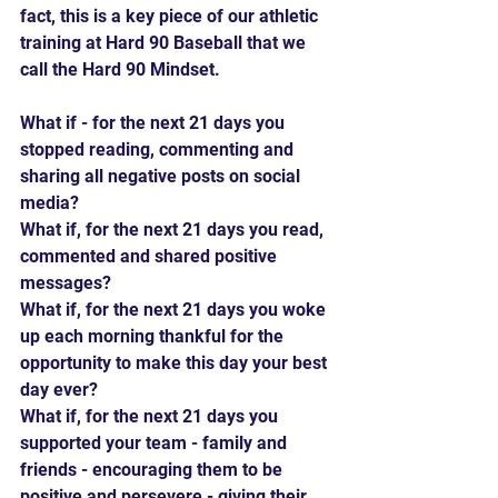
fact, this is a key piece of our athletic 
training at Hard 90 Baseball that we 
call the Hard 90 Mindset.
What if - for the next 21 days you 
stopped reading, commenting and 
sharing all negative posts on social 
media?
What if, for the next 21 days you read, 
commented and shared positive 
messages?
What if, for the next 21 days you woke 
up each morning thankful for the 
opportunity to make this day your best 
day ever?
What if, for the next 21 days you 
supported your team - family and 
friends - encouraging them to be 
positive and persevere - giving their 