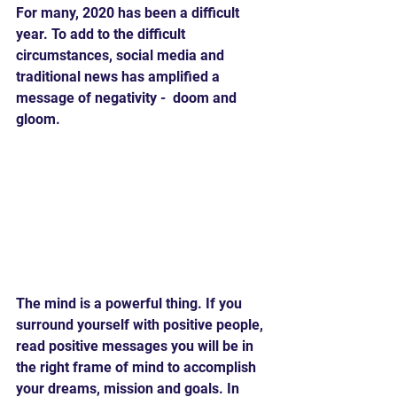
For many, 2020 has been a difficult 
year. To add to the difficult 
circumstances, social media and 
traditional news has amplified a 
message of negativity -  doom and 
gloom.
The mind is a powerful thing. If you 
surround yourself with positive people, 
read positive messages you will be in 
the right frame of mind to accomplish 
your dreams, mission and goals. In 