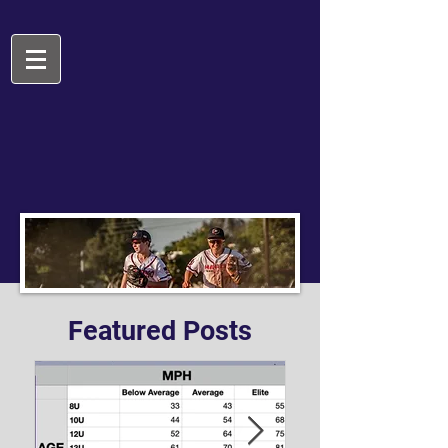
Featured Posts