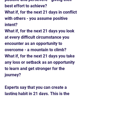
best effort to achieve?
What if, for the next 21 days in conflict 
with others - you assume positive 
intent?
What if, for the next 21 days you look 
at every difficult circumstance you 
encounter as an opportunity to 
overcome - a mountain to climb?
What if, for the next 21 days you take 
any loss or setback as an opportunity 
to learn and get stronger for the 
journey?
Experts say that you can create a 
lasting habit in 21 days. This is the 
perfect time to get in the right frame 
of mind to have a positive 2021.