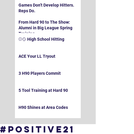
Games Don’t Develop Hitters.
Reps Do.
From Hard 90 to The Show:
Alumni in Big League Spring
Training
⚾️🥎 High School Hitting
ACE Your LL Tryout
3 H90 Players Commit
5 Tool Training at Hard 90
H90 Shines at Area Codes
#Positive21