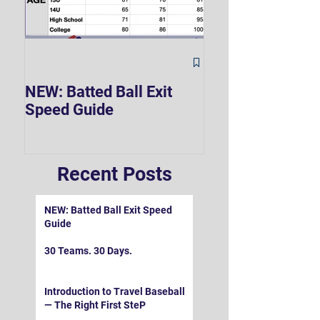
The Hard 90 Mi
NEW: Batted Ball Exit
Speed Guide
Recent Posts
NEW: Batted Ball Exit Speed
Guide
30 Teams. 30 Days.
Introduction to Travel Baseball
— The Right First SteP