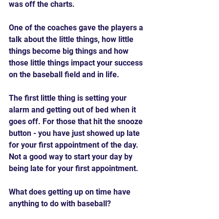
was off the charts.
One of the coaches gave the players a 
talk about the little things, how little 
things become big things and how 
those little things impact your success 
on the baseball field and in life.
The first little thing is setting your 
alarm and getting out of bed when it 
goes off. For those that hit the snooze 
button - you have just showed up late 
for your first appointment of the day. 
Not a good way to start your day by 
being late for your first appointment.
What does getting up on time have 
anything to do with baseball?