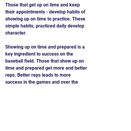
Those that get up on time and keep 
their appointments - develop habits of 
showing up on time to practice. These 
simple habits, practiced daily develop 
character.
Showing up on time and prepared is a 
key ingredient to success on the 
baseball field. Those that show up on 
time and prepared get more and better 
reps. Better reps leads to more 
success in the games and over the 
long term this leads to becoming the 
very best player you can become.
Are you interested in focusing on the 
little things to develop character 
forming habits to become the best 