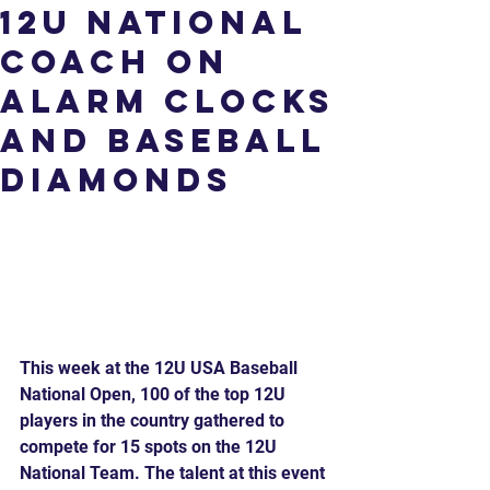
12U National
Coach on
Alarm Clocks
and Baseball
Diamonds
This week at the 12U USA Baseball 
National Open, 100 of the top 12U 
players in the country gathered to 
compete for 15 spots on the 12U 
National Team. The talent at this event 