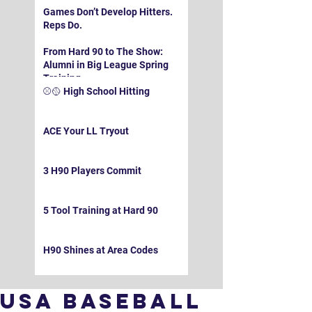
Games Don’t Develop Hitters.
Reps Do.
From Hard 90 to The Show:
Alumni in Big League Spring
Training
⚾️🥎 High School Hitting
ACE Your LL Tryout
3 H90 Players Commit
5 Tool Training at Hard 90
H90 Shines at Area Codes
USA Baseball