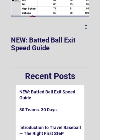
The Hard 90 Mi
NEW: Batted Ball Exit
Speed Guide
Recent Posts
NEW: Batted Ball Exit Speed
Guide
30 Teams. 30 Days.
Introduction to Travel Baseball
— The Right First SteP