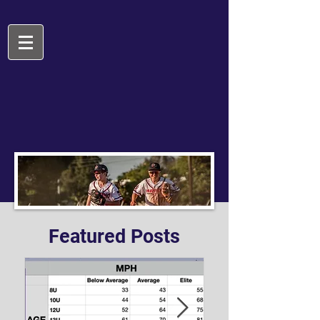
Featured Posts