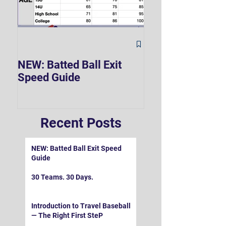
The Hard 90 Mi
NEW: Batted Ball Exit
Speed Guide
Recent Posts
NEW: Batted Ball Exit Speed
Guide
30 Teams. 30 Days.
Introduction to Travel Baseball
— The Right First SteP