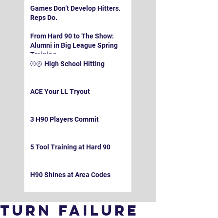
Games Don’t Develop Hitters.
Reps Do.
From Hard 90 to The Show:
Alumni in Big League Spring
Training
⚾️🥎 High School Hitting
ACE Your LL Tryout
3 H90 Players Commit
5 Tool Training at Hard 90
H90 Shines at Area Codes
Turn Failure