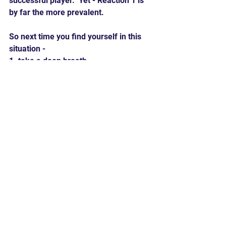
successful player.  Yet - Reaction 1 is 
by far the more prevalent. 
So next time you find yourself in this 
situation -
1. take a deep breath
2. think about what you can learn from 
the situation to make you a better 
player
3. think about what information you 
can convey to your team to make them 
more successful
4. if you are a coach or parent - make 
a comment that helps your player 
focus on the solution
Hard 90 Baseball believes that the 
mental game - the 6th tool - is a 
critical element to success in baseball 