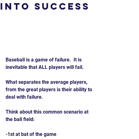
Into Success
Baseball is a game of failure.  It is 
inevitable that ALL players will fail.
What separates the average players, 
from the great players is their ability to 
deal with failure.
Think about this common scenario at 
the ball field:
-1st at bat of the game