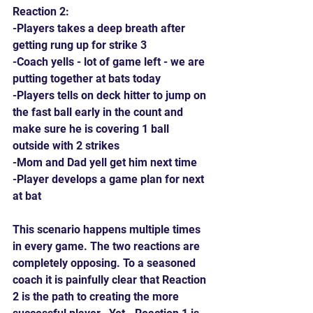
Reaction 2:
-Players takes a deep breath after 
getting rung up for strike 3
-Coach yells - lot of game left - we are 
putting together at bats today
-Players tells on deck hitter to jump on 
the fast ball early in the count and 
make sure he is covering 1 ball 
outside with 2 strikes
-Mom and Dad yell get him next time
-Player develops a game plan for next 
at bat
This scenario happens multiple times 
in every game. The two reactions are 
completely opposing. To a seasoned 
coach it is painfully clear that Reaction 
2 is the path to creating the more 