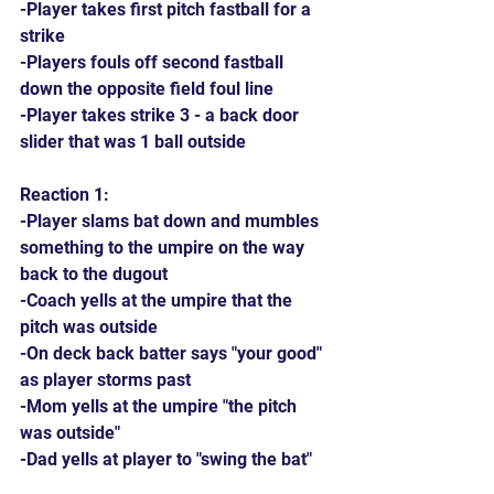
-Player takes first pitch fastball for a 
strike
-Players fouls off second fastball 
down the opposite field foul line
-Player takes strike 3 - a back door 
slider that was 1 ball outside
Reaction 1:
-Player slams bat down and mumbles 
something to the umpire on the way 
back to the dugout
-Coach yells at the umpire that the 
pitch was outside
-On deck back batter says "your good" 
as player storms past
-Mom yells at the umpire "the pitch 
was outside"
-Dad yells at player to "swing the bat"