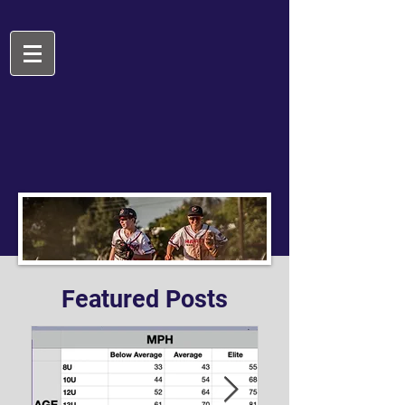
Featured Posts