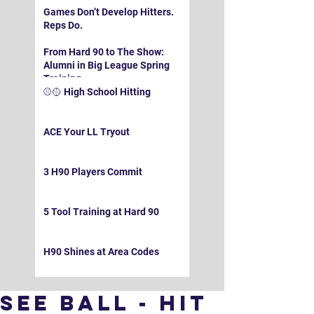
Games Don’t Develop Hitters.
Reps Do.
From Hard 90 to The Show:
Alumni in Big League Spring
Training
⚾️🥎 High School Hitting
ACE Your LL Tryout
3 H90 Players Commit
5 Tool Training at Hard 90
H90 Shines at Area Codes
See Ball - Hit