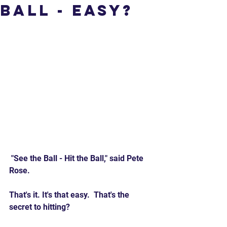
Ball - Easy?
 "See the Ball - Hit the Ball," said Pete 
Rose. 
That's it. It's that easy.  That's the 
secret to hitting?