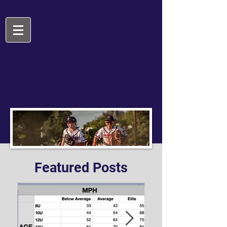
Featured Posts