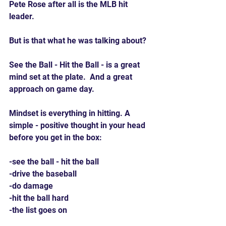
Pete Rose after all is the MLB hit 
leader.
But is that what he was talking about?
See the Ball - Hit the Ball - is a great 
mind set at the plate.  And a great 
approach on game day.
Mindset is everything in hitting. A 
simple - positive thought in your head 
before you get in the box:
-see the ball - hit the ball
-drive the baseball
-do damage
-hit the ball hard
-the list goes on