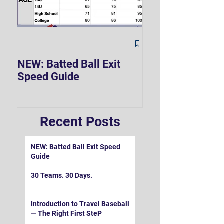
The Hard 90 Mi
NEW: Batted Ball Exit
Speed Guide
Recent Posts
NEW: Batted Ball Exit Speed
Guide
30 Teams. 30 Days.
Introduction to Travel Baseball
— The Right First SteP