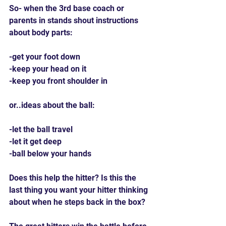
So- when the 3rd base coach or 
parents in stands shout instructions 
about body parts:
-get your foot down
-keep your head on it
-keep you front shoulder in
or..ideas about the ball:
-let the ball travel
-let it get deep
-ball below your hands
Does this help the hitter? Is this the 
last thing you want your hitter thinking 
about when he steps back in the box?