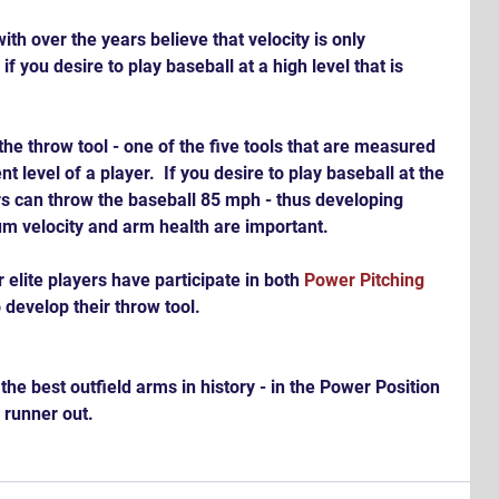
h over the years believe that velocity is only 
if you desire to play baseball at a high level that is 
he throw tool - one of the five tools that are measured 
t level of a player.  If you desire to play baseball at the 
yers can throw the baseball 85 mph - thus developing 
 velocity and arm health are important. 
elite players have participate in both 
Power Pitching 
o develop their throw tool.
a runner out.