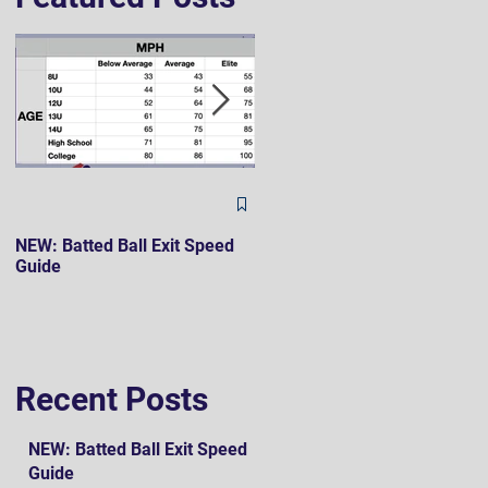
The Hard 90 Mindset
NEW: Batted Ball Exit Speed
Guide
Recent Posts
NEW: Batted Ball Exit Speed
Guide