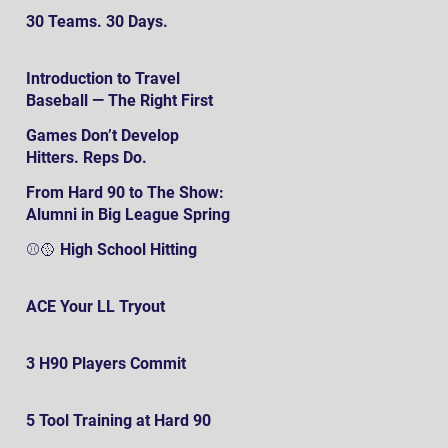
30 Teams. 30 Days.
Introduction to Travel
Baseball — The Right First
SteP
Games Don’t Develop
Hitters. Reps Do.
From Hard 90 to The Show:
Alumni in Big League Spring
Training
⚾️🥎 High School Hitting
ACE Your LL Tryout
3 H90 Players Commit
5 Tool Training at Hard 90