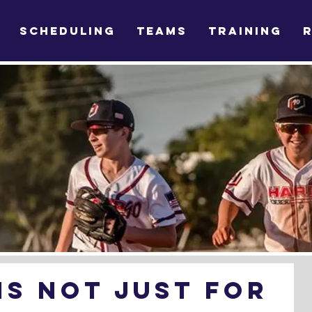
SCHEDULING
TEAMS
TRAINING
Is Not Just For