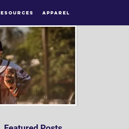
RESOURCES
APPAREL
Featured Posts