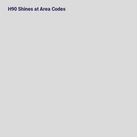
H90 Shines at Area Codes