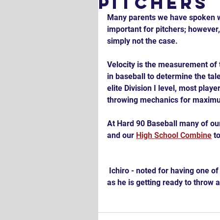
Pitchers
Many parents we have spoken wit
important for pitchers; however, 
simply not the case.
Velocity is the measurement of t
in baseball to determine the talen
elite Division I level, most pla
throwing mechanics for maximum
At Hard 90 Baseball many of our 
and our 
High School Combine
 t
 Ichiro - noted for having one of the best outfield arms in history - in the Power Position 
as he is getting ready to throw 