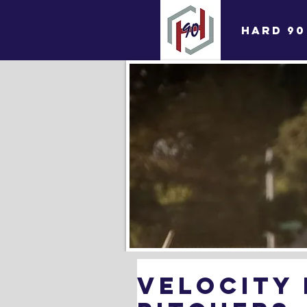
HARD 90
Velocity 