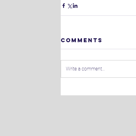
Comments
Write a comment...