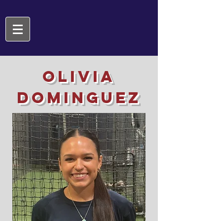
Olivia
Dominguez