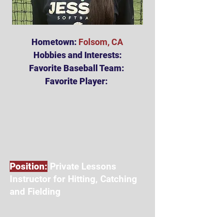
Hometown:
Folsom, CA
Hobbies and Interests:
Favorite Baseball Team:
Favorite Player:
Position:
Private Lessons
Instructor for Hitting, Catching
and Fielding