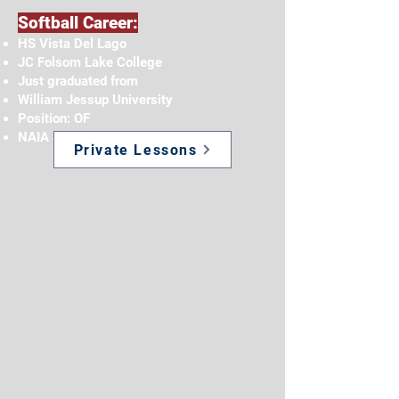
Softball Career:
HS Vista Del Lago
JC Folsom Lake College
Just graduated from
William Jessup University
Position: OF
NAIA and GSAC Scholar Athlete
Private Lessons