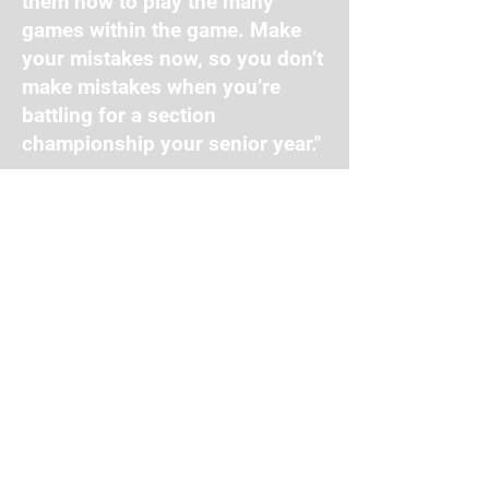
them how to play the many
games within the game. Make
your mistakes now, so you don’t
make mistakes when you’re
battling for a section
championship your senior year."
Private Lessons
Travel Ball
Facility Hours
Mon-Thurs: 11:00 AM - 9:00 PM
Fri: 11:00 AM - 8:00 PM
Sat: 10:00 AM - 4:00 PM