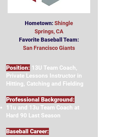
Hometown:
Shingle
Springs, CA
Favorite Baseball Team:
San Francisco Giants
Position:
13U Team Coach,
Private Lessons Instructor in
Hitting, Catching and Fielding
Professional Background:
11u and 13u Team Coach at
Hard 90 Last Season
Baseball Career: