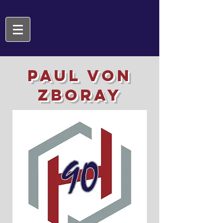
PAUL VON
ZBORAY