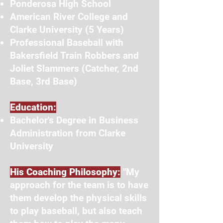
Ponderosa High School
American River College and
Clarke University (5 Years)
Professional Baseball with
Bakersfield Train Robbers and
Joliet Slammers (Catcher, 2nd
Base, 3rd Base)
Education:
Bachelor's Degree in Business
Administration from Clarke
University
His Coaching Philosophy:
"My
approach for the team is to have
them develop the physical skills
to play baseball, but also teach