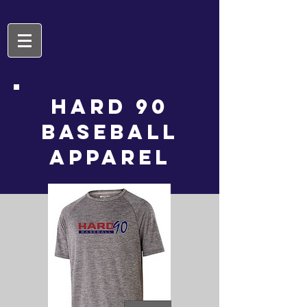
Hard 90
Baseball
Apparel